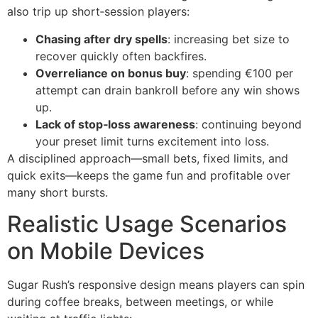
also trip up short‑session players:
Chasing after dry spells
: increasing bet size to
recover quickly often backfires.
Overreliance on bonus buy
: spending €100 per
attempt can drain bankroll before any win shows
up.
Lack of stop‑loss awareness
: continuing beyond
your preset limit turns excitement into loss.
A disciplined approach—small bets, fixed limits, and
quick exits—keeps the game fun and profitable over
many short bursts.
Realistic Usage Scenarios
on Mobile Devices
Sugar Rush’s responsive design means players can spin
during coffee breaks, between meetings, or while