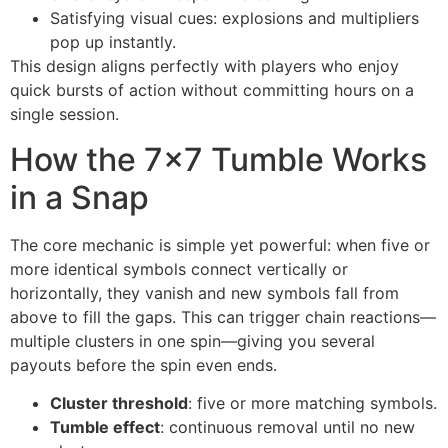
Satisfying visual cues: explosions and multipliers
pop up instantly.
This design aligns perfectly with players who enjoy
quick bursts of action without committing hours on a
single session.
How the 7×7 Tumble Works
in a Snap
The core mechanic is simple yet powerful: when five or
more identical symbols connect vertically or
horizontally, they vanish and new symbols fall from
above to fill the gaps. This can trigger chain reactions—
multiple clusters in one spin—giving you several
payouts before the spin even ends.
Cluster threshold
: five or more matching symbols.
Tumble effect
: continuous removal until no new