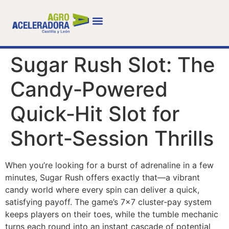
Sugar Rush Slot: The
Candy‑Powered
Quick‑Hit Slot for
Short‑Session Thrills
When you’re looking for a burst of adrenaline in a few
minutes, Sugar Rush offers exactly that—a vibrant
candy world where every spin can deliver a quick,
satisfying payoff. The game’s 7×7 cluster‑pay system
keeps players on their toes, while the tumble mechanic
turns each round into an instant cascade of potential