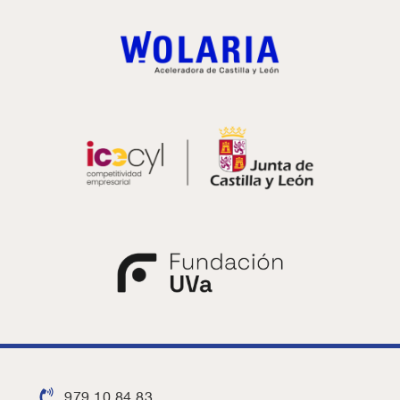
979 10 84 83