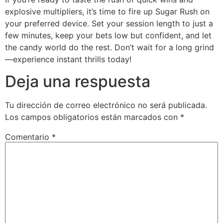
explosive multipliers, it’s time to fire up Sugar Rush on
your preferred device. Set your session length to just a
few minutes, keep your bets low but confident, and let
the candy world do the rest. Don’t wait for a long grind
—experience instant thrills today!
Deja una respuesta
Tu dirección de correo electrónico no será publicada.
Los campos obligatorios están marcados con
*
Comentario
*