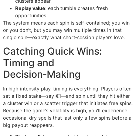
clusters appear.
Replay value
: each tumble creates fresh
opportunities.
The system means each spin is self-contained; you win
or you don’t, but you may win multiple times in that
single spin—exactly what short‑session players love.
Catching Quick Wins:
Timing and
Decision‑Making
In high‑intensity play, timing is everything. Players often
set a fixed stake—say €1—and spin until they hit either
a cluster win or a scatter trigger that initiates free spins.
Because the game’s volatility is high, you’ll experience
occasional dry spells that last only a few spins before a
big payout reappears.