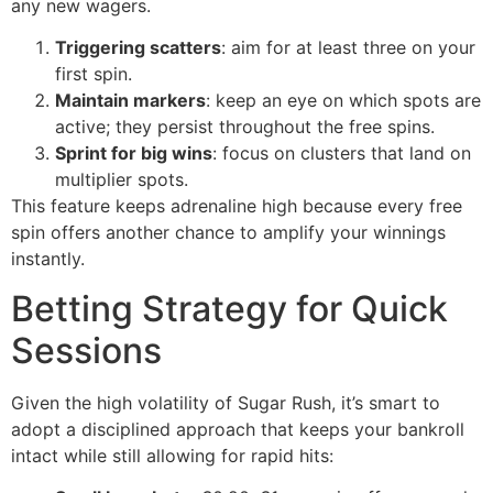
any new wagers.
Triggering scatters
: aim for at least three on your
first spin.
Maintain markers
: keep an eye on which spots are
active; they persist throughout the free spins.
Sprint for big wins
: focus on clusters that land on
multiplier spots.
This feature keeps adrenaline high because every free
spin offers another chance to amplify your winnings
instantly.
Betting Strategy for Quick
Sessions
Given the high volatility of Sugar Rush, it’s smart to
adopt a disciplined approach that keeps your bankroll
intact while still allowing for rapid hits: