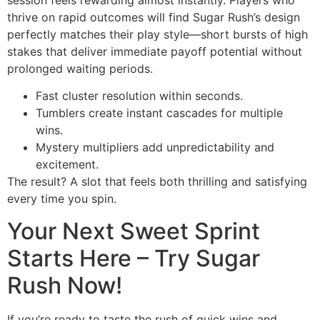
thrive on rapid outcomes will find Sugar Rush’s design
perfectly matches their play style—short bursts of high
stakes that deliver immediate payoff potential without
prolonged waiting periods.
Fast cluster resolution within seconds.
Tumblers create instant cascades for multiple
wins.
Mystery multipliers add unpredictability and
excitement.
The result? A slot that feels both thrilling and satisfying
every time you spin.
Your Next Sweet Sprint
Starts Here – Try Sugar
Rush Now!
If you’re ready to taste the rush of quick wins and