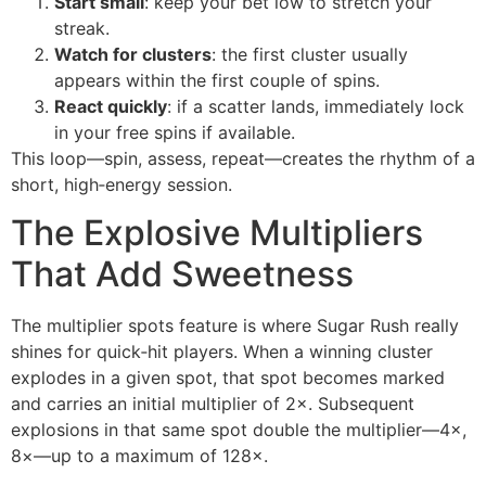
Start small
: keep your bet low to stretch your
streak.
Watch for clusters
: the first cluster usually
appears within the first couple of spins.
React quickly
: if a scatter lands, immediately lock
in your free spins if available.
This loop—spin, assess, repeat—creates the rhythm of a
short, high‑energy session.
The Explosive Multipliers
That Add Sweetness
The multiplier spots feature is where Sugar Rush really
shines for quick‑hit players. When a winning cluster
explodes in a given spot, that spot becomes marked
and carries an initial multiplier of 2×. Subsequent
explosions in that same spot double the multiplier—4×,
8×—up to a maximum of 128×.