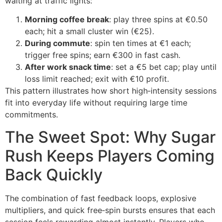
waiting at traffic lights:
Morning coffee break
: play three spins at €0.50
each; hit a small cluster win (€25).
During commute
: spin ten times at €1 each;
trigger free spins; earn €300 in fast cash.
After work snack time
: set a €5 bet cap; play until
loss limit reached; exit with €10 profit.
This pattern illustrates how short high‑intensity sessions
fit into everyday life without requiring large time
commitments.
The Sweet Spot: Why Sugar
Rush Keeps Players Coming
Back Quickly
The combination of fast feedback loops, explosive
multipliers, and quick free‑spin bursts ensures that each
session feels rewarding almost instantly. Players who