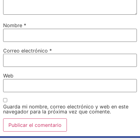
Nombre
*
Correo electrónico
*
Web
Guarda mi nombre, correo electrónico y web en este
navegador para la próxima vez que comente.