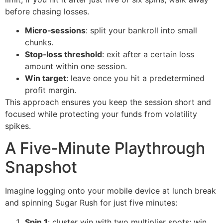
before chasing losses.
Micro‑sessions
: split your bankroll into small
chunks.
Stop‑loss threshold
: exit after a certain loss
amount within one session.
Win target
: leave once you hit a predetermined
profit margin.
This approach ensures you keep the session short and
focused while protecting your funds from volatility
spikes.
A Five‑Minute Playthrough
Snapshot
Imagine logging onto your mobile device at lunch break
and spinning Sugar Rush for just five minutes:
Spin 1
: cluster win with two multiplier spots; win