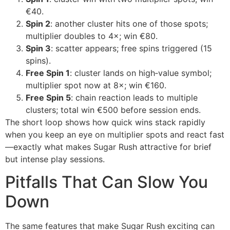
€40.
Spin 2
: another cluster hits one of those spots;
multiplier doubles to 4×; win €80.
Spin 3
: scatter appears; free spins triggered (15
spins).
Free Spin 1
: cluster lands on high‑value symbol;
multiplier spot now at 8×; win €160.
Free Spin 5
: chain reaction leads to multiple
clusters; total win €500 before session ends.
The short loop shows how quick wins stack rapidly
when you keep an eye on multiplier spots and react fast
—exactly what makes Sugar Rush attractive for brief
but intense play sessions.
Pitfalls That Can Slow You
Down
The same features that make Sugar Rush exciting can