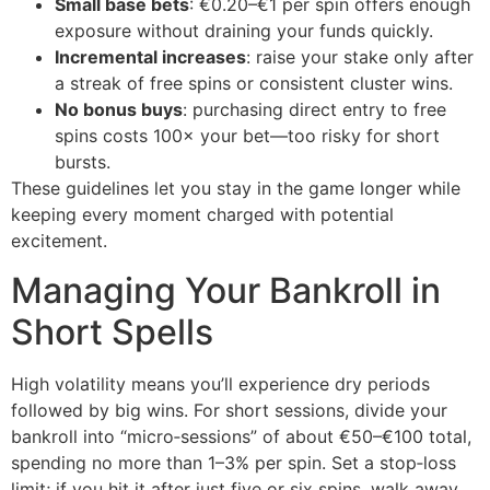
Small base bets
: €0.20–€1 per spin offers enough
exposure without draining your funds quickly.
Incremental increases
: raise your stake only after
a streak of free spins or consistent cluster wins.
No bonus buys
: purchasing direct entry to free
spins costs 100× your bet—too risky for short
bursts.
These guidelines let you stay in the game longer while
keeping every moment charged with potential
excitement.
Managing Your Bankroll in
Short Spells
High volatility means you’ll experience dry periods
followed by big wins. For short sessions, divide your
bankroll into “micro‑sessions” of about €50–€100 total,
spending no more than 1–3% per spin. Set a stop‑loss
limit; if you hit it after just five or six spins, walk away