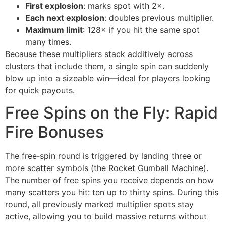
First explosion
: marks spot with 2×.
Each next explosion
: doubles previous multiplier.
Maximum limit
: 128× if you hit the same spot
many times.
Because these multipliers stack additively across
clusters that include them, a single spin can suddenly
blow up into a sizeable win—ideal for players looking
for quick payouts.
Free Spins on the Fly: Rapid
Fire Bonuses
The free‑spin round is triggered by landing three or
more scatter symbols (the Rocket Gumball Machine).
The number of free spins you receive depends on how
many scatters you hit: ten up to thirty spins. During this
round, all previously marked multiplier spots stay
active, allowing you to build massive returns without