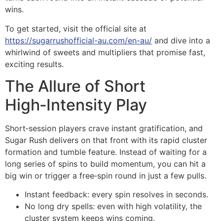
wins.
To get started, visit the official site at
https://sugarrushofficial-au.com/en-au/
and dive into a
whirlwind of sweets and multipliers that promise fast,
exciting results.
The Allure of Short
High‑Intensity Play
Short‑session players crave instant gratification, and
Sugar Rush delivers on that front with its rapid cluster
formation and tumble feature. Instead of waiting for a
long series of spins to build momentum, you can hit a
big win or trigger a free‑spin round in just a few pulls.
Instant feedback: every spin resolves in seconds.
No long dry spells: even with high volatility, the
cluster system keeps wins coming.