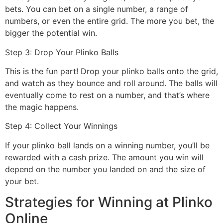
bets. You can bet on a single number, a range of
numbers, or even the entire grid. The more you bet, the
bigger the potential win.
Step 3: Drop Your Plinko Balls
This is the fun part! Drop your plinko balls onto the grid,
and watch as they bounce and roll around. The balls will
eventually come to rest on a number, and that’s where
the magic happens.
Step 4: Collect Your Winnings
If your plinko ball lands on a winning number, you’ll be
rewarded with a cash prize. The amount you win will
depend on the number you landed on and the size of
your bet.
Strategies for Winning at Plinko
Online