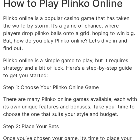
How to Play Plinko Online
Plinko online is a popular casino game that has taken
the world by storm. It’s a game of chance, where
players drop plinko balls onto a grid, hoping to win big.
But, how do you play Plinko online? Let’s dive in and
find out.
Plinko online is a simple game to play, but it requires
strategy and a bit of luck. Here’s a step-by-step guide
to get you started:
Step 1: Choose Your Plinko Online Game
There are many Plinko online games available, each with
its own unique features and bonuses. Take your time to
choose the one that suits your style and budget.
Step 2: Place Your Bets
Once you’ve chosen your game, it’s time to place your