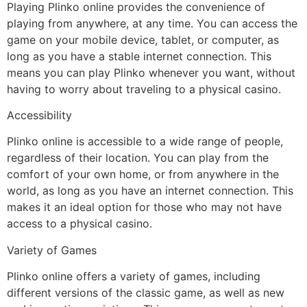
Playing Plinko online provides the convenience of
playing from anywhere, at any time. You can access the
game on your mobile device, tablet, or computer, as
long as you have a stable internet connection. This
means you can play Plinko whenever you want, without
having to worry about traveling to a physical casino.
Accessibility
Plinko online is accessible to a wide range of people,
regardless of their location. You can play from the
comfort of your own home, or from anywhere in the
world, as long as you have an internet connection. This
makes it an ideal option for those who may not have
access to a physical casino.
Variety of Games
Plinko online offers a variety of games, including
different versions of the classic game, as well as new