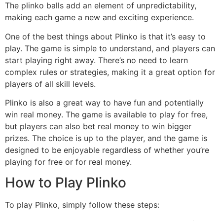
The plinko balls add an element of unpredictability,
making each game a new and exciting experience.
One of the best things about Plinko is that it’s easy to
play. The game is simple to understand, and players can
start playing right away. There’s no need to learn
complex rules or strategies, making it a great option for
players of all skill levels.
Plinko is also a great way to have fun and potentially
win real money. The game is available to play for free,
but players can also bet real money to win bigger
prizes. The choice is up to the player, and the game is
designed to be enjoyable regardless of whether you’re
playing for free or for real money.
How to Play Plinko
To play Plinko, simply follow these steps: