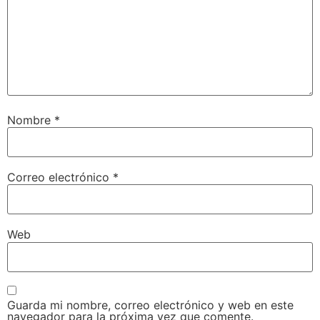
Nombre
*
Correo electrónico
*
Web
Guarda mi nombre, correo electrónico y web en este
navegador para la próxima vez que comente.