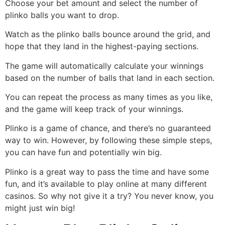
Choose your bet amount and select the number of
plinko balls you want to drop.
Watch as the plinko balls bounce around the grid, and
hope that they land in the highest-paying sections.
The game will automatically calculate your winnings
based on the number of balls that land in each section.
You can repeat the process as many times as you like,
and the game will keep track of your winnings.
Plinko is a game of chance, and there’s no guaranteed
way to win. However, by following these simple steps,
you can have fun and potentially win big.
Plinko is a great way to pass the time and have some
fun, and it’s available to play online at many different
casinos. So why not give it a try? You never know, you
might just win big!