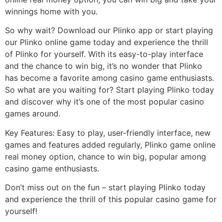
winnings home with you.
So why wait? Download our Plinko app or start playing
our Plinko online game today and experience the thrill
of Plinko for yourself. With its easy-to-play interface
and the chance to win big, it’s no wonder that Plinko
has become a favorite among casino game enthusiasts.
So what are you waiting for? Start playing Plinko today
and discover why it’s one of the most popular casino
games around.
Key Features: Easy to play, user-friendly interface, new
games and features added regularly, Plinko game online
real money option, chance to win big, popular among
casino game enthusiasts.
Don’t miss out on the fun – start playing Plinko today
and experience the thrill of this popular casino game for
yourself!