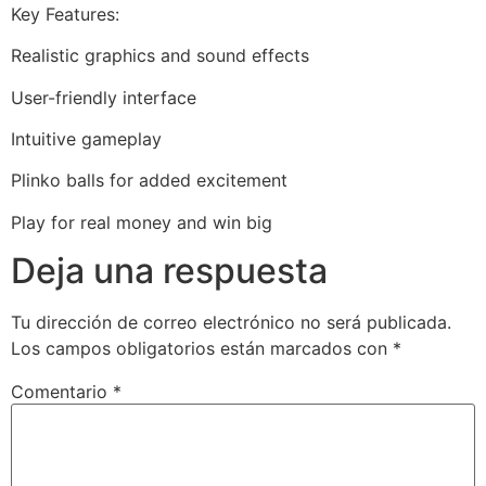
Key Features:
Realistic graphics and sound effects
User-friendly interface
Intuitive gameplay
Plinko balls for added excitement
Play for real money and win big
Deja una respuesta
Tu dirección de correo electrónico no será publicada.
Los campos obligatorios están marcados con
*
Comentario
*