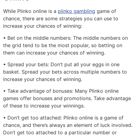
While Plinko online is a
plinko gambling
game of
chance, there are some strategies you can use to
increase your chances of winning:
• Bet on the middle numbers: The middle numbers on
the grid tend to be the most popular, so betting on
them can increase your chances of winning.
• Spread your bets: Don’t put all your eggs in one
basket. Spread your bets across multiple numbers to
increase your chances of winning.
• Take advantage of bonuses: Many Plinko online
games offer bonuses and promotions. Take advantage
of these to increase your winnings.
• Don’t get too attached: Plinko online is a game of
chance, and there’s always an element of luck involved.
Don’t get too attached to a particular number or