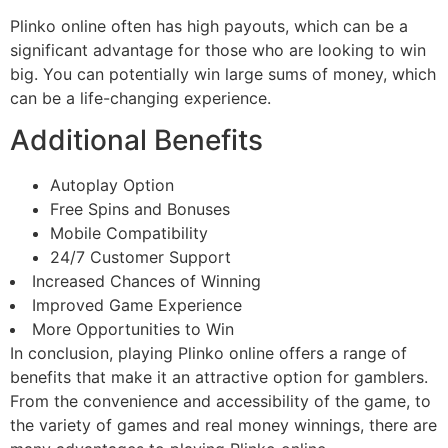
Plinko online often has high payouts, which can be a
significant advantage for those who are looking to win
big. You can potentially win large sums of money, which
can be a life-changing experience.
Additional Benefits
Autoplay Option
Free Spins and Bonuses
Mobile Compatibility
24/7 Customer Support
Increased Chances of Winning
Improved Game Experience
More Opportunities to Win
In conclusion, playing Plinko online offers a range of
benefits that make it an attractive option for gamblers.
From the convenience and accessibility of the game, to
the variety of games and real money winnings, there are