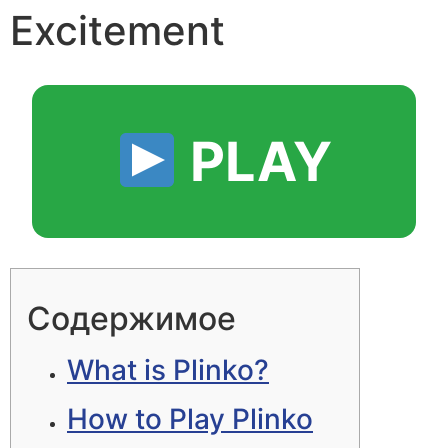
Excitement
PLAY
Содержимое
What is Plinko?
How to Play Plinko