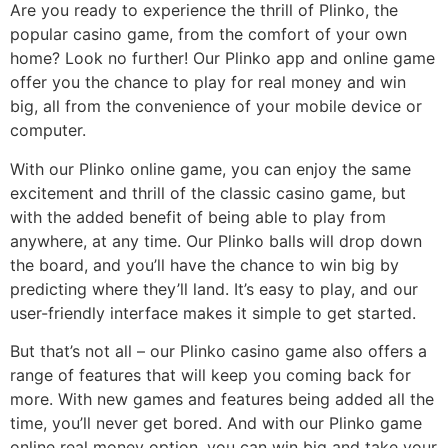
Are you ready to experience the thrill of Plinko, the
popular casino game, from the comfort of your own
home? Look no further! Our Plinko app and online game
offer you the chance to play for real money and win
big, all from the convenience of your mobile device or
computer.
With our Plinko online game, you can enjoy the same
excitement and thrill of the classic casino game, but
with the added benefit of being able to play from
anywhere, at any time. Our Plinko balls will drop down
the board, and you’ll have the chance to win big by
predicting where they’ll land. It’s easy to play, and our
user-friendly interface makes it simple to get started.
But that’s not all – our Plinko casino game also offers a
range of features that will keep you coming back for
more. With new games and features being added all the
time, you’ll never get bored. And with our Plinko game
online real money option, you can win big and take your