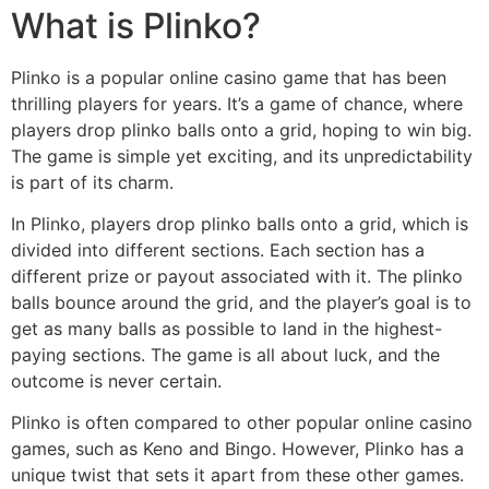
What is Plinko?
Plinko is a popular online casino game that has been
thrilling players for years. It’s a game of chance, where
players drop plinko balls onto a grid, hoping to win big.
The game is simple yet exciting, and its unpredictability
is part of its charm.
In Plinko, players drop plinko balls onto a grid, which is
divided into different sections. Each section has a
different prize or payout associated with it. The plinko
balls bounce around the grid, and the player’s goal is to
get as many balls as possible to land in the highest-
paying sections. The game is all about luck, and the
outcome is never certain.
Plinko is often compared to other popular online casino
games, such as Keno and Bingo. However, Plinko has a
unique twist that sets it apart from these other games.