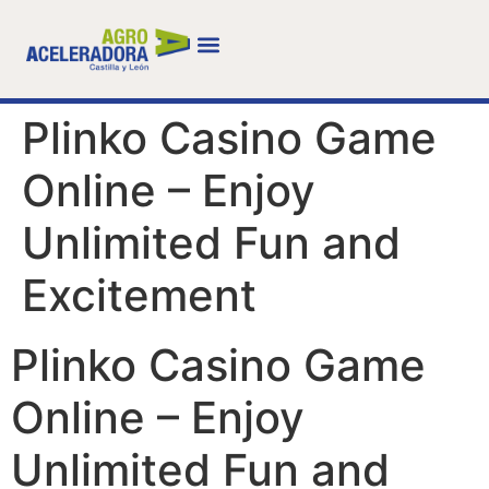
Plinko Casino Game
Online – Enjoy
Unlimited Fun and
Excitement
Plinko Casino Game
Online – Enjoy
Unlimited Fun and