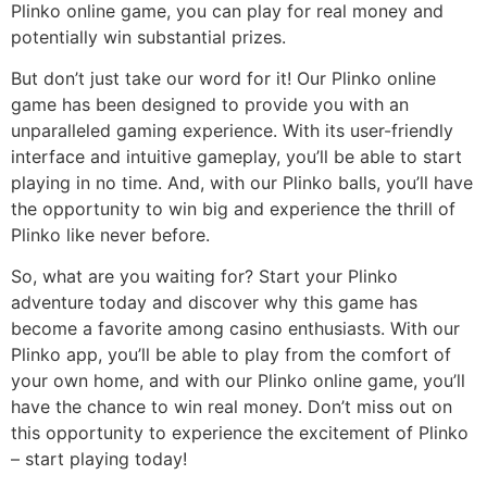
Plinko online game, you can play for real money and
potentially win substantial prizes.
But don’t just take our word for it! Our Plinko online
game has been designed to provide you with an
unparalleled gaming experience. With its user-friendly
interface and intuitive gameplay, you’ll be able to start
playing in no time. And, with our Plinko balls, you’ll have
the opportunity to win big and experience the thrill of
Plinko like never before.
So, what are you waiting for? Start your Plinko
adventure today and discover why this game has
become a favorite among casino enthusiasts. With our
Plinko app, you’ll be able to play from the comfort of
your own home, and with our Plinko online game, you’ll
have the chance to win real money. Don’t miss out on
this opportunity to experience the excitement of Plinko
– start playing today!