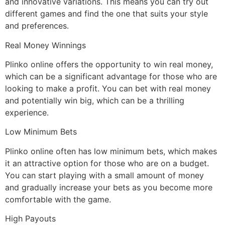
and innovative variations. This means you can try out
different games and find the one that suits your style
and preferences.
Real Money Winnings
Plinko online offers the opportunity to win real money,
which can be a significant advantage for those who are
looking to make a profit. You can bet with real money
and potentially win big, which can be a thrilling
experience.
Low Minimum Bets
Plinko online often has low minimum bets, which makes
it an attractive option for those who are on a budget.
You can start playing with a small amount of money
and gradually increase your bets as you become more
comfortable with the game.
High Payouts