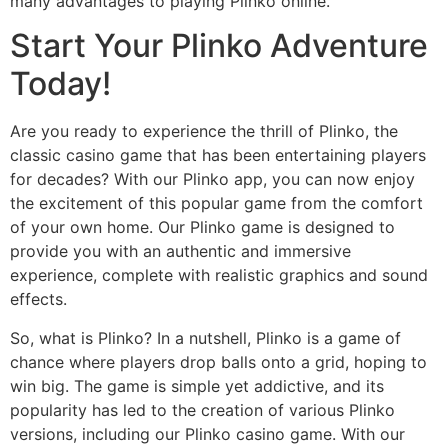
many advantages to playing Plinko online.
Start Your Plinko Adventure
Today!
Are you ready to experience the thrill of Plinko, the
classic casino game that has been entertaining players
for decades? With our Plinko app, you can now enjoy
the excitement of this popular game from the comfort
of your own home. Our Plinko game is designed to
provide you with an authentic and immersive
experience, complete with realistic graphics and sound
effects.
So, what is Plinko? In a nutshell, Plinko is a game of
chance where players drop balls onto a grid, hoping to
win big. The game is simple yet addictive, and its
popularity has led to the creation of various Plinko
versions, including our Plinko casino game. With our