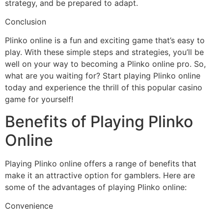
strategy, and be prepared to adapt.
Conclusion
Plinko online is a fun and exciting game that’s easy to
play. With these simple steps and strategies, you’ll be
well on your way to becoming a Plinko online pro. So,
what are you waiting for? Start playing Plinko online
today and experience the thrill of this popular casino
game for yourself!
Benefits of Playing Plinko
Online
Playing Plinko online offers a range of benefits that
make it an attractive option for gamblers. Here are
some of the advantages of playing Plinko online:
Convenience