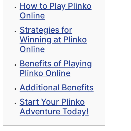
How to Play Plinko
Online
Strategies for
Winning at Plinko
Online
Benefits of Playing
Plinko Online
Additional Benefits
Start Your Plinko
Adventure Today!