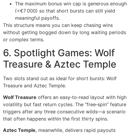
The maximum bonus win cap is generous enough
(<€7 000) so that short bursts can still yield
meaningful payoffs.
This structure means you can keep chasing wins
without getting bogged down by long waiting periods
or complex terms.
6. Spotlight Games: Wolf
Treasure & Aztec Temple
Two slots stand out as ideal for short bursts: Wolf
Treasure and Aztec Temple.
Wolf Treasure
offers an easy‑to‑read layout with high
volatility but fast return cycles. The “free‑spin” feature
triggers after any three consecutive wilds—a scenario
that often happens within the first thirty spins.
Aztec Temple
, meanwhile, delivers rapid payouts