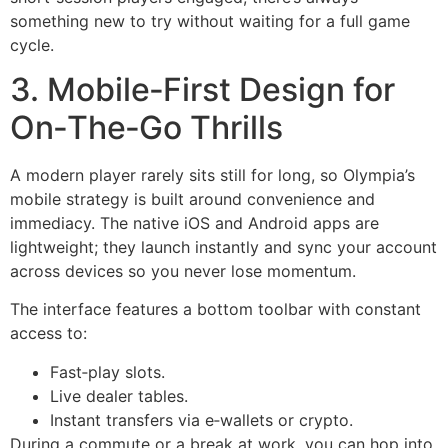
something new to try without waiting for a full game
cycle.
3. Mobile‑First Design for
On‑The‑Go Thrills
A modern player rarely sits still for long, so Olympia’s
mobile strategy is built around convenience and
immediacy. The native iOS and Android apps are
lightweight; they launch instantly and sync your account
across devices so you never lose momentum.
The interface features a bottom toolbar with constant
access to:
Fast‑play slots.
Live dealer tables.
Instant transfers via e‑wallets or crypto.
During a commute or a break at work, you can hop into