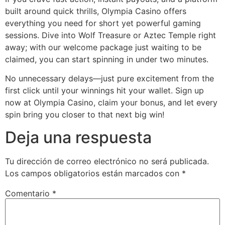
built around quick thrills, Olympia Casino offers
everything you need for short yet powerful gaming
sessions. Dive into Wolf Treasure or Aztec Temple right
away; with our welcome package just waiting to be
claimed, you can start spinning in under two minutes.
No unnecessary delays—just pure excitement from the
first click until your winnings hit your wallet. Sign up
now at Olympia Casino, claim your bonus, and let every
spin bring you closer to that next big win!
Deja una respuesta
Tu dirección de correo electrónico no será publicada.
Los campos obligatorios están marcados con
*
Comentario
*