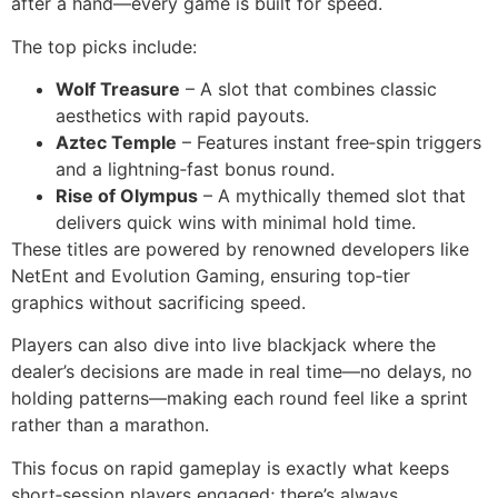
after a hand—every game is built for speed.
The top picks include:
Wolf Treasure
– A slot that combines classic
aesthetics with rapid payouts.
Aztec Temple
– Features instant free‑spin triggers
and a lightning‑fast bonus round.
Rise of Olympus
– A mythically themed slot that
delivers quick wins with minimal hold time.
These titles are powered by renowned developers like
NetEnt and Evolution Gaming, ensuring top‑tier
graphics without sacrificing speed.
Players can also dive into live blackjack where the
dealer’s decisions are made in real time—no delays, no
holding patterns—making each round feel like a sprint
rather than a marathon.
This focus on rapid gameplay is exactly what keeps
short‑session players engaged; there’s always