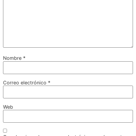
Nombre
*
Correo electrónico
*
Web