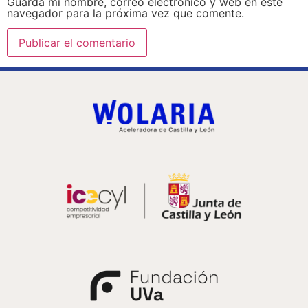
Guarda mi nombre, correo electrónico y web en este
navegador para la próxima vez que comente.