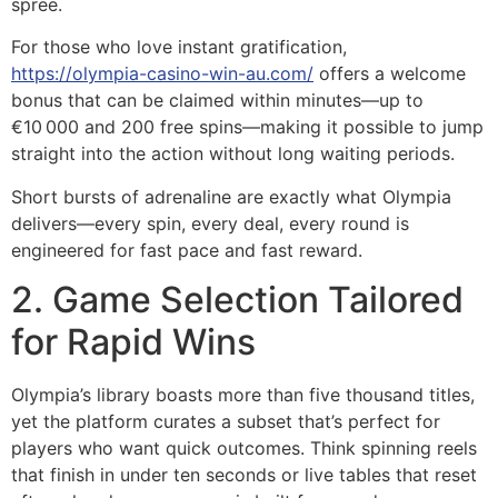
spree.
For those who love instant gratification,
https://olympia-casino-win-au.com/
offers a welcome
bonus that can be claimed within minutes—up to
€10 000 and 200 free spins—making it possible to jump
straight into the action without long waiting periods.
Short bursts of adrenaline are exactly what Olympia
delivers—every spin, every deal, every round is
engineered for fast pace and fast reward.
2. Game Selection Tailored
for Rapid Wins
Olympia’s library boasts more than five thousand titles,
yet the platform curates a subset that’s perfect for
players who want quick outcomes. Think spinning reels
that finish in under ten seconds or live tables that reset