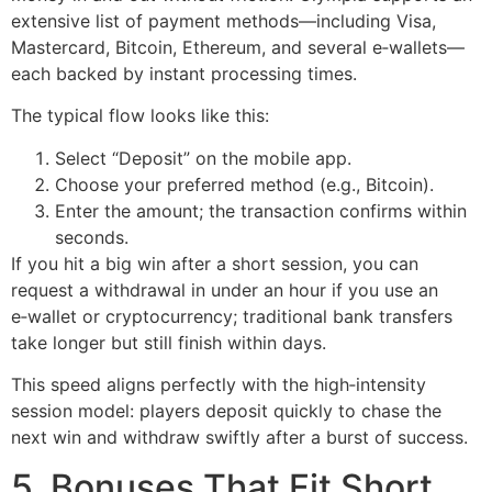
extensive list of payment methods—including Visa,
Mastercard, Bitcoin, Ethereum, and several e‑wallets—
each backed by instant processing times.
The typical flow looks like this:
Select “Deposit” on the mobile app.
Choose your preferred method (e.g., Bitcoin).
Enter the amount; the transaction confirms within
seconds.
If you hit a big win after a short session, you can
request a withdrawal in under an hour if you use an
e‑wallet or cryptocurrency; traditional bank transfers
take longer but still finish within days.
This speed aligns perfectly with the high‑intensity
session model: players deposit quickly to chase the
next win and withdraw swiftly after a burst of success.
5. Bonuses That Fit Short