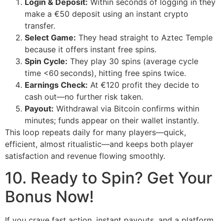
Login & Deposit:
Within seconds of logging in they
make a €50 deposit using an instant crypto
transfer.
Select Game:
They head straight to Aztec Temple
because it offers instant free spins.
Spin Cycle:
They play 30 spins (average cycle
time <60 seconds), hitting free spins twice.
Earnings Check:
At €120 profit they decide to
cash out—no further risk taken.
Payout:
Withdrawal via Bitcoin confirms within
minutes; funds appear on their wallet instantly.
This loop repeats daily for many players—quick,
efficient, almost ritualistic—and keeps both player
satisfaction and revenue flowing smoothly.
10. Ready to Spin? Get Your
Bonus Now!
If you crave fast action, instant payouts, and a platform