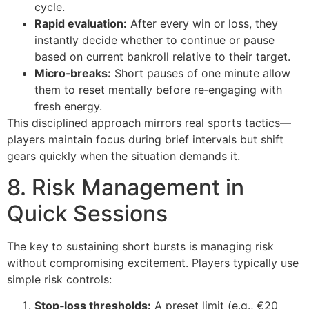
cycle.
Rapid evaluation:
After every win or loss, they
instantly decide whether to continue or pause
based on current bankroll relative to their target.
Micro‑breaks:
Short pauses of one minute allow
them to reset mentally before re‑engaging with
fresh energy.
This disciplined approach mirrors real sports tactics—
players maintain focus during brief intervals but shift
gears quickly when the situation demands it.
8. Risk Management in
Quick Sessions
The key to sustaining short bursts is managing risk
without compromising excitement. Players typically use
simple risk controls:
Stop‑loss thresholds:
A preset limit (e.g., €20