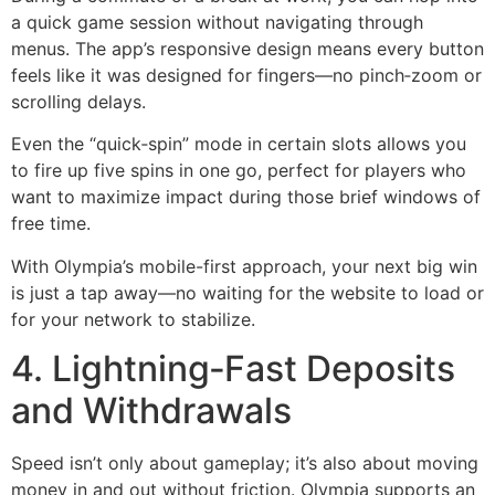
a quick game session without navigating through
menus. The app’s responsive design means every button
feels like it was designed for fingers—no pinch‑zoom or
scrolling delays.
Even the “quick‑spin” mode in certain slots allows you
to fire up five spins in one go, perfect for players who
want to maximize impact during those brief windows of
free time.
With Olympia’s mobile-first approach, your next big win
is just a tap away—no waiting for the website to load or
for your network to stabilize.
4. Lightning‑Fast Deposits
and Withdrawals
Speed isn’t only about gameplay; it’s also about moving
money in and out without friction. Olympia supports an