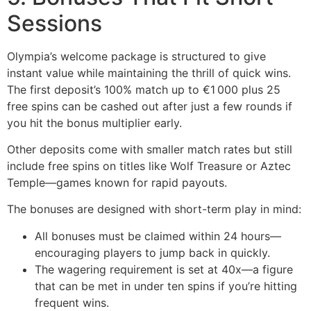
Sessions
Olympia’s welcome package is structured to give
instant value while maintaining the thrill of quick wins.
The first deposit’s 100% match up to €1 000 plus 25
free spins can be cashed out after just a few rounds if
you hit the bonus multiplier early.
Other deposits come with smaller match rates but still
include free spins on titles like Wolf Treasure or Aztec
Temple—games known for rapid payouts.
The bonuses are designed with short-term play in mind:
All bonuses must be claimed within 24 hours—
encouraging players to jump back in quickly.
The wagering requirement is set at 40x—a figure
that can be met in under ten spins if you’re hitting
frequent wins.