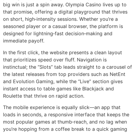
big win is just a spin away. Olympia Casino lives up to
that promise, offering a digital playground that thrives
on short, high‑intensity sessions. Whether you’re a
seasoned player or a casual browser, the platform is
designed for lightning‑fast decision‑making and
immediate payoff.
In the first click, the website presents a clean layout
that prioritizes speed over fluff. Navigation is
instinctual; the “Slots” tab leads straight to a carousel of
the latest releases from top providers such as NetEnt
and Evolution Gaming, while the “Live” section gives
instant access to table games like Blackjack and
Roulette that thrive on rapid action.
The mobile experience is equally slick—an app that
loads in seconds, a responsive interface that keeps the
most popular games at thumb‑reach, and no lag when
you’re hopping from a coffee break to a quick gaming