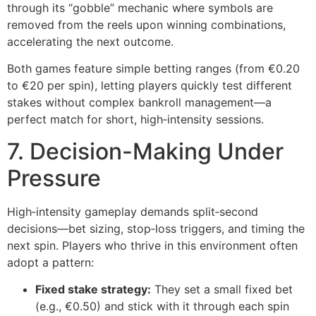
through its “gobble” mechanic where symbols are
removed from the reels upon winning combinations,
accelerating the next outcome.
Both games feature simple betting ranges (from €0.20
to €20 per spin), letting players quickly test different
stakes without complex bankroll management—a
perfect match for short, high‑intensity sessions.
7. Decision-Making Under
Pressure
High‑intensity gameplay demands split‑second
decisions—bet sizing, stop‑loss triggers, and timing the
next spin. Players who thrive in this environment often
adopt a pattern:
Fixed stake strategy:
They set a small fixed bet
(e.g., €0.50) and stick with it through each spin