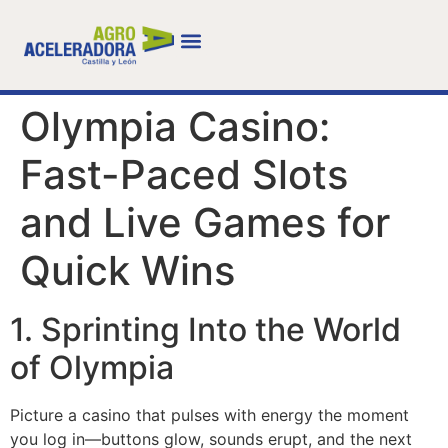
Olympia Casino:
Fast-Paced Slots
and Live Games for
Quick Wins
1. Sprinting Into the World
of Olympia
Picture a casino that pulses with energy the moment
you log in—buttons glow, sounds erupt, and the next