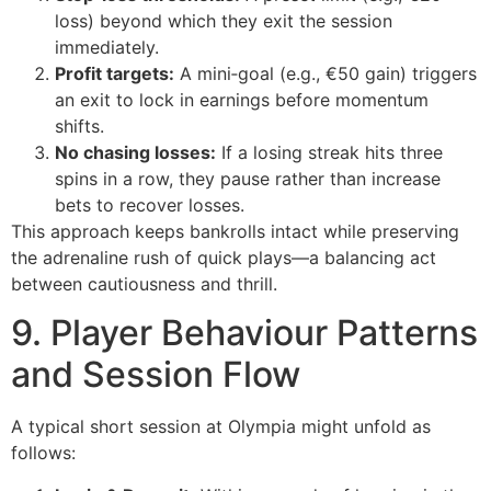
loss) beyond which they exit the session
immediately.
Profit targets:
A mini‑goal (e.g., €50 gain) triggers
an exit to lock in earnings before momentum
shifts.
No chasing losses:
If a losing streak hits three
spins in a row, they pause rather than increase
bets to recover losses.
This approach keeps bankrolls intact while preserving
the adrenaline rush of quick plays—a balancing act
between cautiousness and thrill.
9. Player Behaviour Patterns
and Session Flow
A typical short session at Olympia might unfold as
follows: