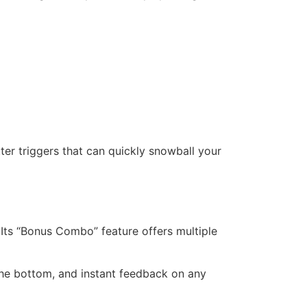
atter triggers that can quickly snowball your
 Its “Bonus Combo” feature offers multiple
t the bottom, and instant feedback on any