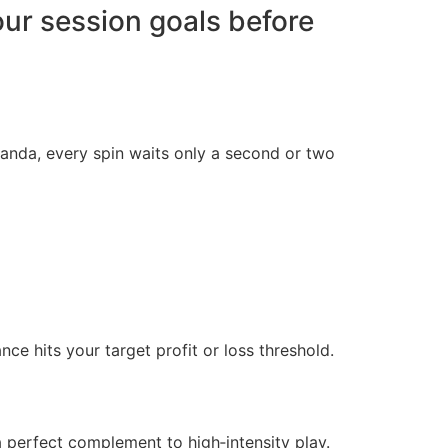
your session goals before
 Panda, every spin waits only a second or two
ce hits your target profit or loss threshold.
perfect complement to high‑intensity play.