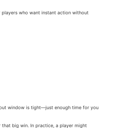
 players who want instant action without
payout window is tight—just enough time for you
 that big win. In practice, a player might