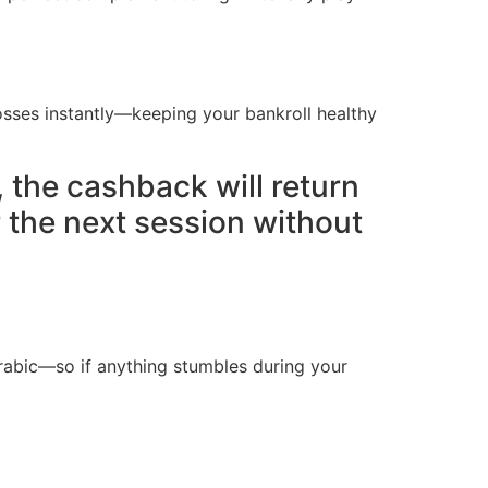
losses instantly—keeping your bankroll healthy
, the cashback will return
 the next session without
rabic—so if anything stumbles during your