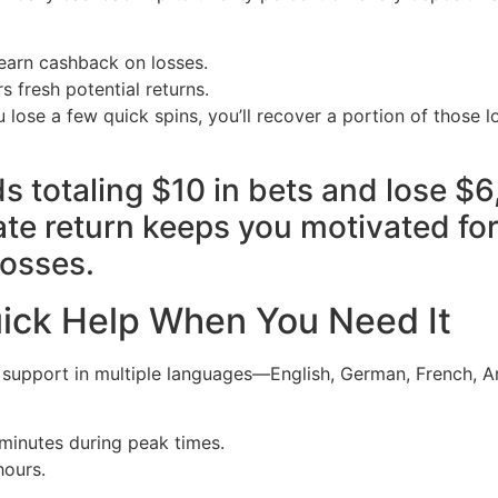
earn cashback on losses.
 fresh potential returns.
 lose a few quick spins, you’ll recover a portion of those 
ds totaling $10 in bets and lose $6
te return keeps you motivated for
losses.
uick Help When You Need It
t support in multiple languages—English, German, French, A
minutes during peak times.
hours.