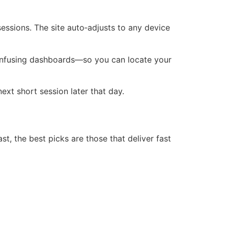
essions. The site auto‑adjusts to any device
confusing dashboards—so you can locate your
xt short session later that day.
t, the best picks are those that deliver fast