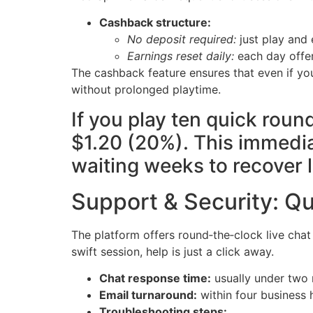
Cashback structure:
No deposit required:
just play and 
Earnings reset daily:
each day offers
The cashback feature ensures that even if you
without prolonged playtime.
If you play ten quick roun
$1.20 (20%). This immedia
waiting weeks to recover 
Support & Security: Q
The platform offers round‑the‑clock live cha
swift session, help is just a click away.
Chat response time:
usually under two 
Email turnaround:
within four business 
Troubleshooting steps: