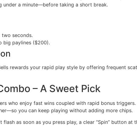
g under a minute—before taking a short break.
y two seconds.
o big paylines ($200).
ion
i Bells rewards your rapid play style by offering frequent sc
Combo – A Sweet Pick
ers who enjoy fast wins coupled with rapid bonus triggers.
other—so you can keep playing without adding more chips.
at flash as soon as you press play, a clear “Spin” button a