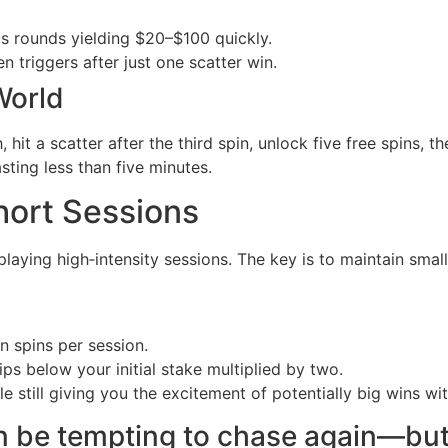
s rounds yielding $20–$100 quickly.
triggers after just one scatter win.
World
, hit a scatter after the third spin, unlock five free spins, 
sting less than five minutes.
hort Sessions
 playing high‑intensity sessions. The key is to maintain sma
n spins per session.
s below your initial stake multiplied by two.
e still giving you the excitement of potentially big wins wit
n be tempting to chase again—but 