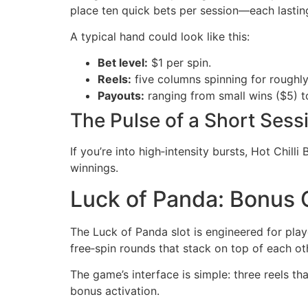
place ten quick bets per session—each lastin
A typical hand could look like this:
Bet level:
$1 per spin.
Reels:
five columns spinning for roughl
Payouts:
ranging from small wins ($5) t
The Pulse of a Short Sess
If you’re into high‑intensity bursts, Hot Chill
winnings.
Luck of Panda: Bonus 
The Luck of Panda slot is engineered for play
free‑spin rounds that stack on top of each 
The game’s interface is simple: three reels th
bonus activation.