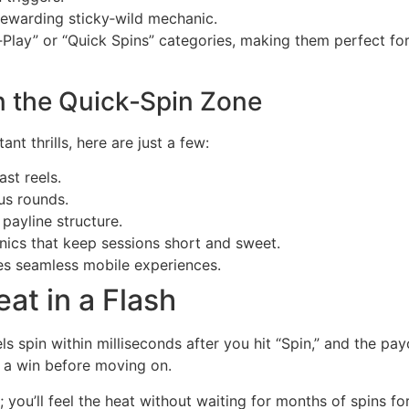
rewarding sticky‑wild mechanic.
Play” or “Quick Spins” categories, making them perfect for
n the Quick‑Spin Zone
nt thrills, here are just a few:
st reels.
us rounds.
payline structure.
nics that keep sessions short and sweet.
es seamless mobile experiences.
eat in a Flash
els spin within milliseconds after you hit “Spin,” and the 
n a win before moving on.
; you’ll feel the heat without waiting for months of spins for