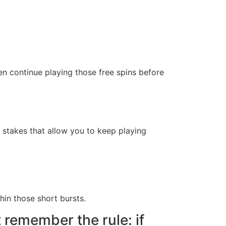
then continue playing those free spins before
ll stakes that allow you to keep playing
hin those short bursts.
remember the rule: if