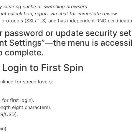
y clearing cache or switching browsers.
yout calculation, report via chat for immediate review.
 protocols (SSL/TLS) and has independent RNG certification
r password or update security set
unt Settings”—the menu is accessi
to complete.
Login to First Spin
mlined for speed lovers:
or first login).
gth eight characters).
UR/USD).
in).