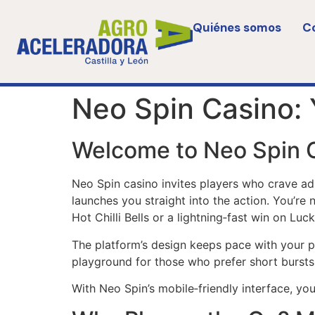
Quiénes somos
C
Neo Spin Casino: 
Welcome to Neo Spin C
Neo Spin casino invites players who crave adre
launches you straight into the action. You’re 
Hot Chilli Bells or a lightning‑fast win on Luc
The platform’s design keeps pace with your pul
playground for those who prefer short burst
With Neo Spin’s mobile‑friendly interface, you