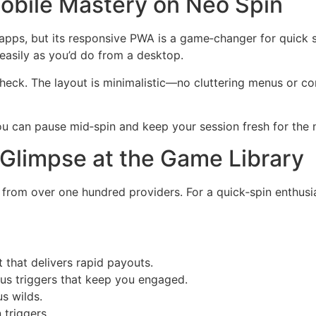
obile Mastery on Neo Spin
apps, but its responsive PWA is a game‑changer for quick s
 easily as you’d do from a desktop.
check. The layout is minimalistic—no cluttering menus or 
 can pause mid‑spin and keep your session fresh for the ne
 Glimpse at the Game Library
 from over one hundred providers. For a quick‑spin enthusias
ot that delivers rapid payouts.
us triggers that keep you engaged.
us wilds.
 triggers.