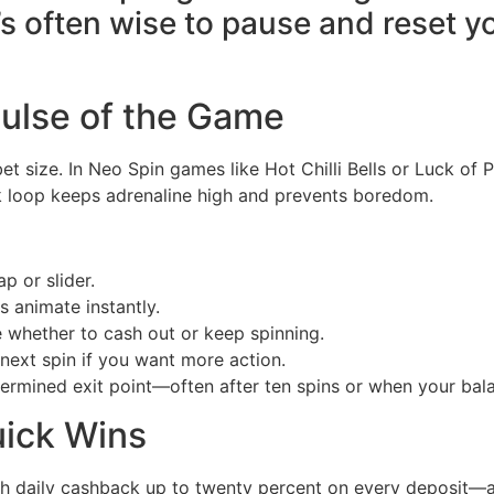
it’s often wise to pause and reset 
Pulse of the Game
et size. In Neo Spin games like Hot Chilli Bells or Luck of
ck loop keeps adrenaline high and prevents boredom.
p or slider.
s animate instantly.
de whether to cash out or keep spinning.
next spin if you want more action.
ermined exit point—often after ten spins or when your balan
uick Wins
h daily cashback up to twenty percent on every deposit—a 