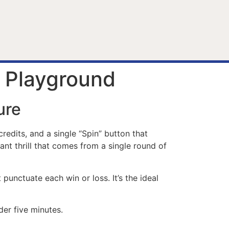
t Playground
ure
redits, and a single “Spin” button that
ant thrill that comes from a single round of
punctuate each win or loss. It’s the ideal
der five minutes.