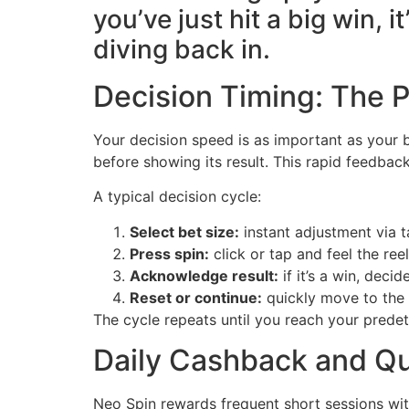
you’ve just hit a big win, 
diving back in.
Decision Timing: The 
Your decision speed is as important as your b
before showing its result. This rapid feedba
A typical decision cycle:
Select bet size:
instant adjustment via ta
Press spin:
click or tap and feel the reel
Acknowledge result:
if it’s a win, deci
Reset or continue:
quickly move to the 
The cycle repeats until you reach your predet
Daily Cashback and Q
Neo Spin rewards frequent short sessions wit