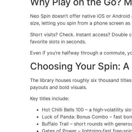
Why Play on the Go? M
Neo Spin doesn’t offer native iOS or Android 
size, letting you spin from a phone screen as
Short visits? Check. Instant access? Double 
favorite slots in seconds.
Even if you’re halfway through a commute, you
Choosing Your Spin: A
The library houses roughly six thousand titles
payouts and bold visuals.
Key titles include:
Hot Chilli Bells 100 – a high‑volatility sl
Luck of Panda: Bonus Combo – fast bon
Buffalo Trail – short rounds with genero
Gates of Power – lightning‑fast free‑spin