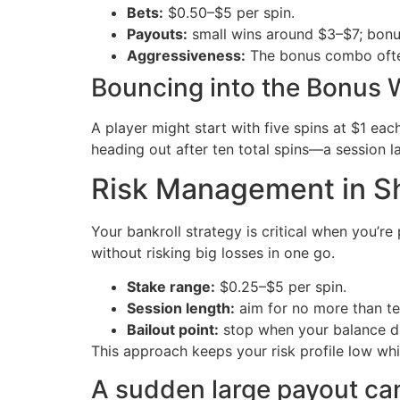
Bets:
$0.50–$5 per spin.
Payouts:
small wins around $3–$7; bonu
Aggressiveness:
The bonus combo often 
Bouncing into the Bonus 
A player might start with five spins at $1 each
heading out after ten total spins—a session la
Risk Management in S
Your bankroll strategy is critical when you’re
without risking big losses in one go.
Stake range:
$0.25–$5 per spin.
Session length:
aim for no more than te
Bailout point:
stop when your balance dip
This approach keeps your risk profile low whil
A sudden large payout ca