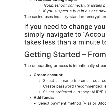
Troubleshoot connectivity issues b
If you suspect a bug in a slot’s pa
The casino uses industry‑standard encryption
If you need to change you
simply navigate to “Acco
takes less than a minute 
Getting Started – From 
The onboarding process is intentionally strea
Create account:
Select username (no email required f
Create password (recommended len
Select preferred currency (AUD/E
Add funds:
Select payment method (Visa or Bitco