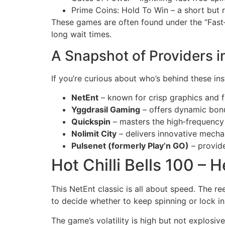
Prime Coins: Hold To Win – a short but 
These games are often found under the “Fast‑
long wait times.
A Snapshot of Providers i
If you’re curious about who’s behind these insta
NetEnt
– known for crisp graphics and fa
Yggdrasil Gaming
– offers dynamic bon
Quickspin
– masters the high‑frequency 
Nolimit City
– delivers innovative mecha
Pulsenet (formerly Play’n GO)
– provid
Hot Chilli Bells 100 – H
This NetEnt classic is all about speed. The re
to decide whether to keep spinning or lock i
The game’s volatility is high but not explosive