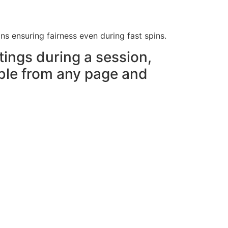
s ensuring fairness even during fast spins.
tings during a session,
ble from any page and