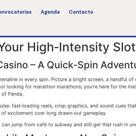
onvocatorias
Agenda
Contacto
Your High‑Intensity Slo
asino – A Quick‑Spin Advent
naline in every spin. Picture a bright screen, a handful of c
not looking for marathon marathons; you’re here for the inst
k of Panda.
se: fast‑loading reels, crisp graphics, and sound cues that 
s of excitement over long drawn‑out gameplay.
 can jump from café to subway and still get that rush in un