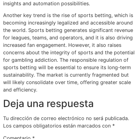
insights and automation possibilities.
Another key trend is the rise of sports betting, which is
becoming increasingly legalized and accessible around
the world. Sports betting generates significant revenue
for leagues, teams, and operators, and it is also driving
increased fan engagement. However, it also raises
concerns about the integrity of sports and the potential
for gambling addiction. The responsible regulation of
sports betting will be essential to ensure its long-term
sustainability. The market is currently fragmented but
will likely consolidate over time, offering greater scale
and efficiency.
Deja una respuesta
Tu dirección de correo electrónico no será publicada.
Los campos obligatorios están marcados con
*
Comentario
*