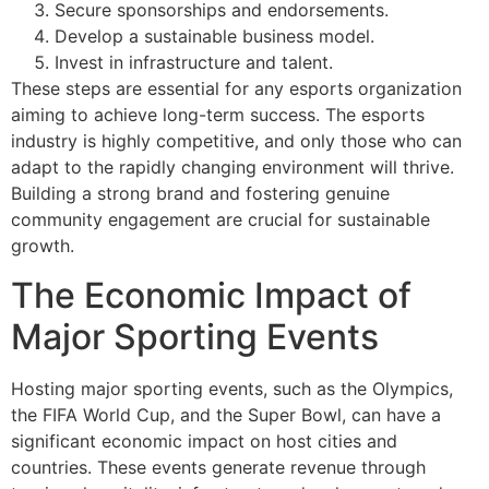
Secure sponsorships and endorsements.
Develop a sustainable business model.
Invest in infrastructure and talent.
These steps are essential for any esports organization
aiming to achieve long-term success. The esports
industry is highly competitive, and only those who can
adapt to the rapidly changing environment will thrive.
Building a strong brand and fostering genuine
community engagement are crucial for sustainable
growth.
The Economic Impact of
Major Sporting Events
Hosting major sporting events, such as the Olympics,
the FIFA World Cup, and the Super Bowl, can have a
significant economic impact on host cities and
countries. These events generate revenue through