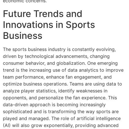
economic concerns.
Future Trends and
Innovations in Sports
Business
The sports business industry is constantly evolving,
driven by technological advancements, changing
consumer behavior, and globalization. One emerging
trend is the increasing use of data analytics to improve
team performance, enhance fan engagement, and
optimize business operations. Teams are using data to
analyze player statistics, identify weaknesses in
opponents, and personalize the fan experience. This
data-driven approach is becoming increasingly
sophisticated and is transforming the way sports are
played and managed. The role of artificial intelligence
(AI) will also grow exponentially, providing advanced