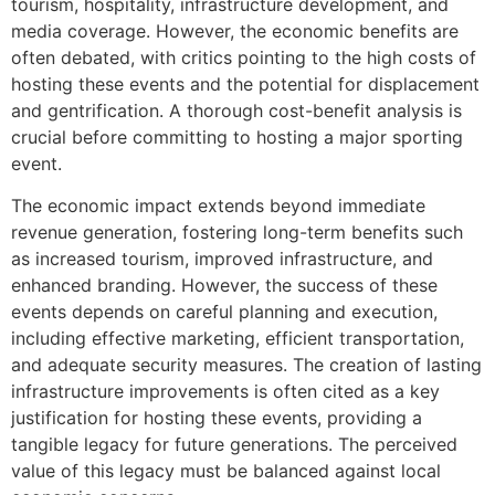
tourism, hospitality, infrastructure development, and
media coverage. However, the economic benefits are
often debated, with critics pointing to the high costs of
hosting these events and the potential for displacement
and gentrification. A thorough cost-benefit analysis is
crucial before committing to hosting a major sporting
event.
The economic impact extends beyond immediate
revenue generation, fostering long-term benefits such
as increased tourism, improved infrastructure, and
enhanced branding. However, the success of these
events depends on careful planning and execution,
including effective marketing, efficient transportation,
and adequate security measures. The creation of lasting
infrastructure improvements is often cited as a key
justification for hosting these events, providing a
tangible legacy for future generations. The perceived
value of this legacy must be balanced against local