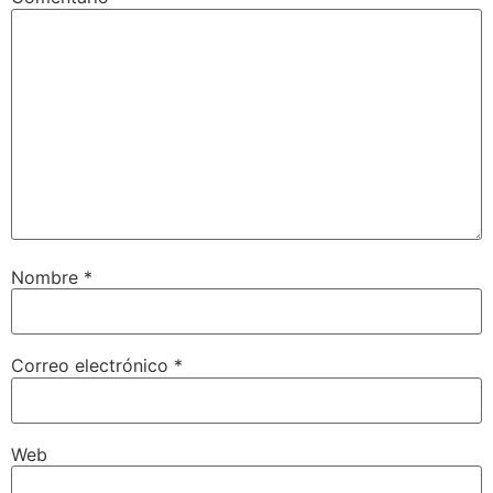
Nombre
*
Correo electrónico
*
Web