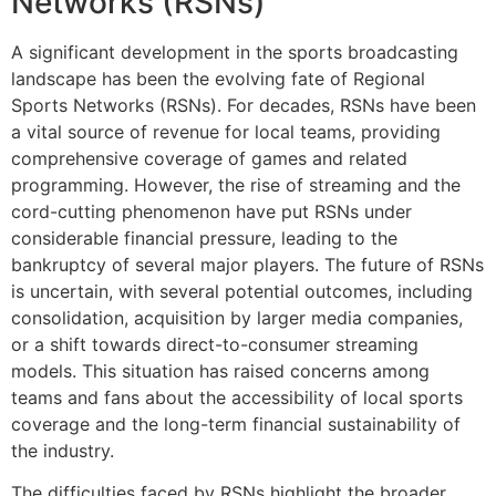
Networks (RSNs)
A significant development in the sports broadcasting
landscape has been the evolving fate of Regional
Sports Networks (RSNs). For decades, RSNs have been
a vital source of revenue for local teams, providing
comprehensive coverage of games and related
programming. However, the rise of streaming and the
cord-cutting phenomenon have put RSNs under
considerable financial pressure, leading to the
bankruptcy of several major players. The future of RSNs
is uncertain, with several potential outcomes, including
consolidation, acquisition by larger media companies,
or a shift towards direct-to-consumer streaming
models. This situation has raised concerns among
teams and fans about the accessibility of local sports
coverage and the long-term financial sustainability of
the industry.
The difficulties faced by RSNs highlight the broader