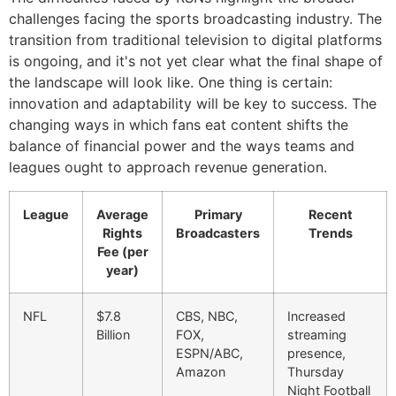
challenges facing the sports broadcasting industry. The
transition from traditional television to digital platforms
is ongoing, and it's not yet clear what the final shape of
the landscape will look like. One thing is certain:
innovation and adaptability will be key to success. The
changing ways in which fans eat content shifts the
balance of financial power and the ways teams and
leagues ought to approach revenue generation.
League
Average
Primary
Recent
Rights
Broadcasters
Trends
Fee (per
year)
NFL
$7.8
CBS, NBC,
Increased
Billion
FOX,
streaming
ESPN/ABC,
presence,
Amazon
Thursday
Night Football