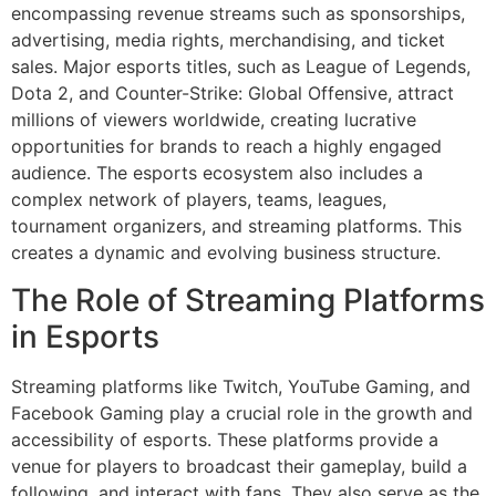
encompassing revenue streams such as sponsorships,
advertising, media rights, merchandising, and ticket
sales. Major esports titles, such as League of Legends,
Dota 2, and Counter-Strike: Global Offensive, attract
millions of viewers worldwide, creating lucrative
opportunities for brands to reach a highly engaged
audience. The esports ecosystem also includes a
complex network of players, teams, leagues,
tournament organizers, and streaming platforms. This
creates a dynamic and evolving business structure.
The Role of Streaming Platforms
in Esports
Streaming platforms like Twitch, YouTube Gaming, and
Facebook Gaming play a crucial role in the growth and
accessibility of esports. These platforms provide a
venue for players to broadcast their gameplay, build a
following, and interact with fans. They also serve as the