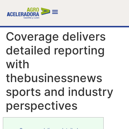
Coverage delivers
detailed reporting
with
thebusinessnews
sports and industry
perspectives