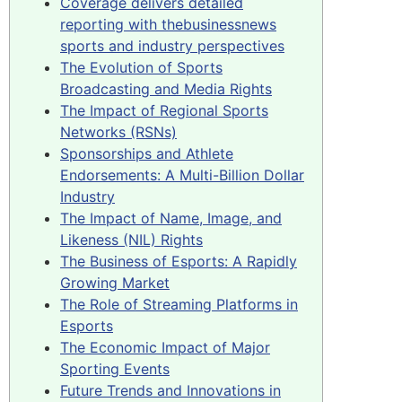
Coverage delivers detailed
reporting with thebusinessnews
sports and industry perspectives
The Evolution of Sports
Broadcasting and Media Rights
The Impact of Regional Sports
Networks (RSNs)
Sponsorships and Athlete
Endorsements: A Multi-Billion Dollar
Industry
The Impact of Name, Image, and
Likeness (NIL) Rights
The Business of Esports: A Rapidly
Growing Market
The Role of Streaming Platforms in
Esports
The Economic Impact of Major
Sporting Events
Future Trends and Innovations in