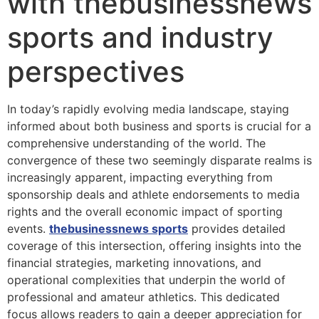
with thebusinessnews
sports and industry
perspectives
In today’s rapidly evolving media landscape, staying
informed about both business and sports is crucial for a
comprehensive understanding of the world. The
convergence of these two seemingly disparate realms is
increasingly apparent, impacting everything from
sponsorship deals and athlete endorsements to media
rights and the overall economic impact of sporting
events.
thebusinessnews sports
provides detailed
coverage of this intersection, offering insights into the
financial strategies, marketing innovations, and
operational complexities that underpin the world of
professional and amateur athletics. This dedicated
focus allows readers to gain a deeper appreciation for