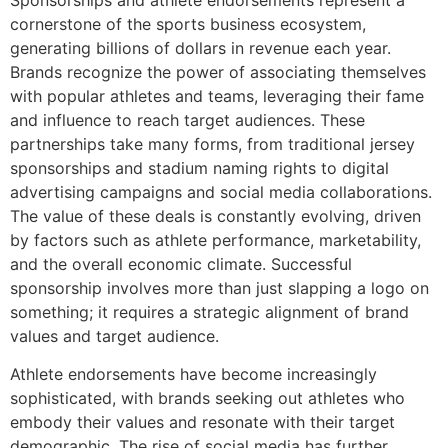
cornerstone of the sports business ecosystem,
generating billions of dollars in revenue each year.
Brands recognize the power of associating themselves
with popular athletes and teams, leveraging their fame
and influence to reach target audiences. These
partnerships take many forms, from traditional jersey
sponsorships and stadium naming rights to digital
advertising campaigns and social media collaborations.
The value of these deals is constantly evolving, driven
by factors such as athlete performance, marketability,
and the overall economic climate. Successful
sponsorship involves more than just slapping a logo on
something; it requires a strategic alignment of brand
values and target audience.
Athlete endorsements have become increasingly
sophisticated, with brands seeking out athletes who
embody their values and resonate with their target
demographic. The rise of social media has further