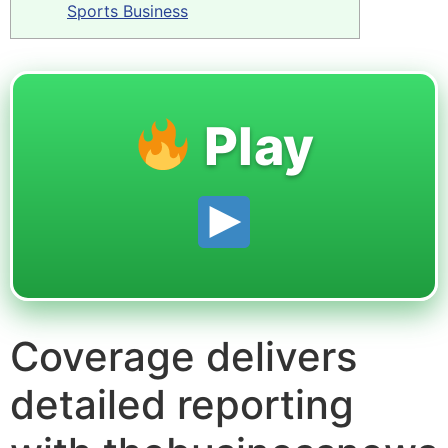
Sports Business
Play
Coverage delivers
detailed reporting