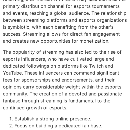
primary distribution channel for esports tournaments
and events, reaching a global audience. The relationship
between streaming platforms and esports organizations
is symbiotic, with each benefiting from the other's
success. Streaming allows for direct fan engagement
and creates new opportunities for monetization.
The popularity of streaming has also led to the rise of
esports influencers, who have cultivated large and
dedicated followings on platforms like Twitch and
YouTube. These influencers can command significant
fees for sponsorships and endorsements, and their
opinions carry considerable weight within the esports
community. The creation of a devoted and passionate
fanbase through streaming is fundamental to the
continued growth of esports.
Establish a strong online presence.
Focus on building a dedicated fan base.