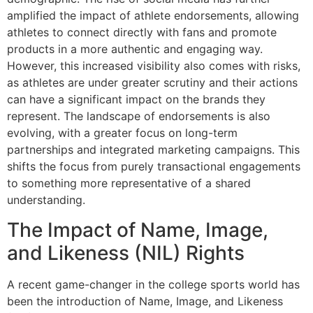
amplified the impact of athlete endorsements, allowing
athletes to connect directly with fans and promote
products in a more authentic and engaging way.
However, this increased visibility also comes with risks,
as athletes are under greater scrutiny and their actions
can have a significant impact on the brands they
represent. The landscape of endorsements is also
evolving, with a greater focus on long-term
partnerships and integrated marketing campaigns. This
shifts the focus from purely transactional engagements
to something more representative of a shared
understanding.
The Impact of Name, Image,
and Likeness (NIL) Rights
A recent game-changer in the college sports world has
been the introduction of Name, Image, and Likeness