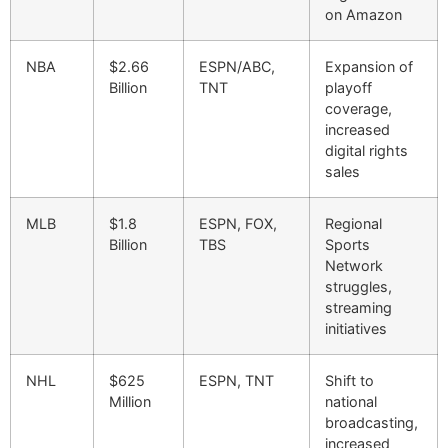
on Amazon
NBA
$2.66
ESPN/ABC,
Expansion of
Billion
TNT
playoff
coverage,
increased
digital rights
sales
MLB
$1.8
ESPN, FOX,
Regional
Billion
TBS
Sports
Network
struggles,
streaming
initiatives
NHL
$625
ESPN, TNT
Shift to
Million
national
broadcasting,
increased