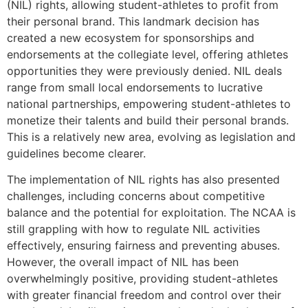
(NIL) rights, allowing student-athletes to profit from
their personal brand. This landmark decision has
created a new ecosystem for sponsorships and
endorsements at the collegiate level, offering athletes
opportunities they were previously denied. NIL deals
range from small local endorsements to lucrative
national partnerships, empowering student-athletes to
monetize their talents and build their personal brands.
This is a relatively new area, evolving as legislation and
guidelines become clearer.
The implementation of NIL rights has also presented
challenges, including concerns about competitive
balance and the potential for exploitation. The NCAA is
still grappling with how to regulate NIL activities
effectively, ensuring fairness and preventing abuses.
However, the overall impact of NIL has been
overwhelmingly positive, providing student-athletes
with greater financial freedom and control over their