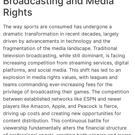
Broadcasting and Media
Rights
The way sports are consumed has undergone a
dramatic transformation in recent decades, largely
driven by advancements in technology and the
fragmentation of the media landscape. Traditional
television broadcasting, while still dominant, is facing
increasing competition from streaming services, digital
platforms, and social media. This shift has led to an
explosion in media rights values, with leagues and
teams commanding ever-increasing fees for the
privilege of broadcasting their games. The competition
between established networks like ESPN and newer
players like Amazon, Apple, and Peacock is fierce,
driving up costs and creating new opportunities for
content distribution. This continuous battle for
viewership fundamentally alters the financial structure
of professional sports, creating both winners and losers