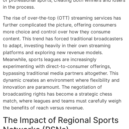
in the process.
The rise of over-the-top (OTT) streaming services has
further complicated the picture, offering consumers
more choice and control over how they consume
content. This trend has forced traditional broadcasters
to adapt, investing heavily in their own streaming
platforms and exploring new revenue models.
Meanwhile, sports leagues are increasingly
experimenting with direct-to-consumer offerings,
bypassing traditional media partners altogether. This
dynamic creates an environment where flexibility and
innovation are paramount. The negotiation of
broadcasting rights has become a strategic chess
match, where leagues and teams must carefully weigh
the benefits of reach versus revenue.
The Impact of Regional Sports