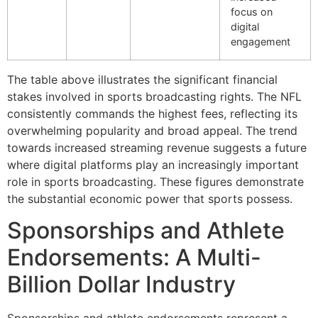
focus on
digital
engagement
The table above illustrates the significant financial
stakes involved in sports broadcasting rights. The NFL
consistently commands the highest fees, reflecting its
overwhelming popularity and broad appeal. The trend
towards increased streaming revenue suggests a future
where digital platforms play an increasingly important
role in sports broadcasting. These figures demonstrate
the substantial economic power that sports possess.
Sponsorships and Athlete
Endorsements: A Multi-
Billion Dollar Industry
Sponsorships and athlete endorsements represent a