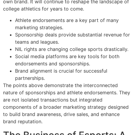
own brand. It will continue to reshape the landscape of
college athletics for years to come.
Athlete endorsements are a key part of many
marketing strategies.
Sponsorship deals provide substantial revenue for
teams and leagues.
NIL rights are changing college sports drastically.
Social media platforms are key tools for both
endorsements and sponsorships.
Brand alignment is crucial for successful
partnerships.
The points above demonstrate the interconnected
nature of sponsorships and athlete endorsements. They
are not isolated transactions but integrated
components of a broader marketing strategy designed
to build brand awareness, drive sales, and enhance
brand reputation.