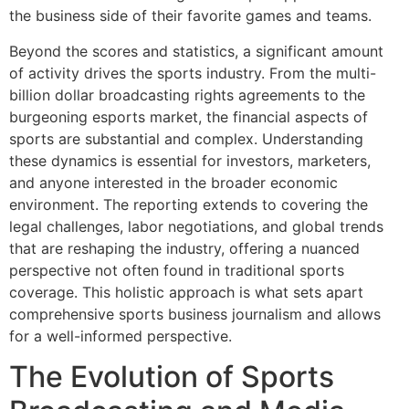
the business side of their favorite games and teams.
Beyond the scores and statistics, a significant amount
of activity drives the sports industry. From the multi-
billion dollar broadcasting rights agreements to the
burgeoning esports market, the financial aspects of
sports are substantial and complex. Understanding
these dynamics is essential for investors, marketers,
and anyone interested in the broader economic
environment. The reporting extends to covering the
legal challenges, labor negotiations, and global trends
that are reshaping the industry, offering a nuanced
perspective not often found in traditional sports
coverage. This holistic approach is what sets apart
comprehensive sports business journalism and allows
for a well-informed perspective.
The Evolution of Sports