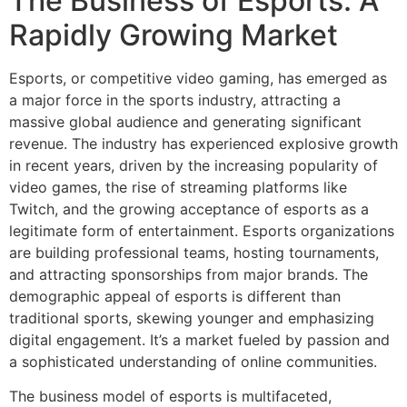
The Business of Esports: A
Rapidly Growing Market
Esports, or competitive video gaming, has emerged as
a major force in the sports industry, attracting a
massive global audience and generating significant
revenue. The industry has experienced explosive growth
in recent years, driven by the increasing popularity of
video games, the rise of streaming platforms like
Twitch, and the growing acceptance of esports as a
legitimate form of entertainment. Esports organizations
are building professional teams, hosting tournaments,
and attracting sponsorships from major brands. The
demographic appeal of esports is different than
traditional sports, skewing younger and emphasizing
digital engagement. It’s a market fueled by passion and
a sophisticated understanding of online communities.
The business model of esports is multifaceted,