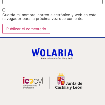
Guarda mi nombre, correo electrónico y web en este
navegador para la próxima vez que comente.