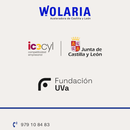
979 10 84 83