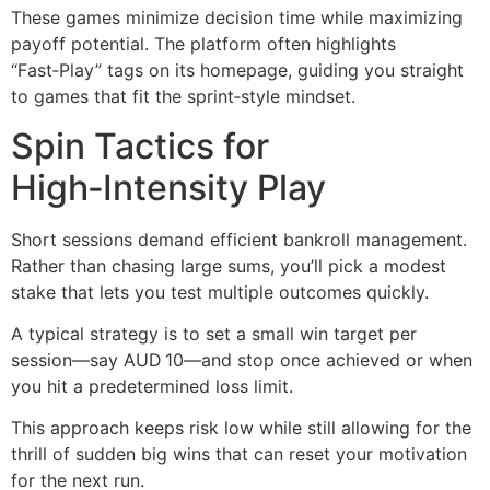
These games minimize decision time while maximizing
payoff potential. The platform often highlights
“Fast‑Play” tags on its homepage, guiding you straight
to games that fit the sprint‑style mindset.
Spin Tactics for
High‑Intensity Play
Short sessions demand efficient bankroll management.
Rather than chasing large sums, you’ll pick a modest
stake that lets you test multiple outcomes quickly.
A typical strategy is to set a small win target per
session—say AUD 10—and stop once achieved or when
you hit a predetermined loss limit.
This approach keeps risk low while still allowing for the
thrill of sudden big wins that can reset your motivation
for the next run.