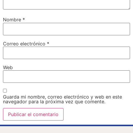
Nombre
*
Correo electrónico
*
Web
Guarda mi nombre, correo electrónico y web en este
navegador para la próxima vez que comente.