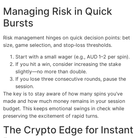
Managing Risk in Quick
Bursts
Risk management hinges on quick decision points: bet
size, game selection, and stop‑loss thresholds.
Start with a small wager (e.g., AUD 1–2 per spin).
If you hit a win, consider increasing the stake
slightly—no more than double.
If you lose three consecutive rounds, pause the
session.
The key is to stay aware of how many spins you’ve
made and how much money remains in your session
budget. This keeps emotional swings in check while
preserving the excitement of rapid turns.
The Crypto Edge for Instant