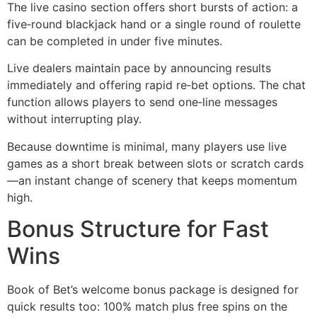
The live casino section offers short bursts of action: a
five‑round blackjack hand or a single round of roulette
can be completed in under five minutes.
Live dealers maintain pace by announcing results
immediately and offering rapid re‑bet options. The chat
function allows players to send one‑line messages
without interrupting play.
Because downtime is minimal, many players use live
games as a short break between slots or scratch cards
—an instant change of scenery that keeps momentum
high.
Bonus Structure for Fast
Wins
Book of Bet’s welcome bonus package is designed for
quick results too: 100% match plus free spins on the