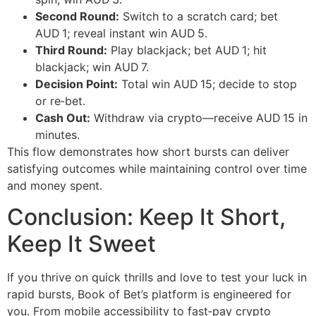
Second Round:
Switch to a scratch card; bet
AUD 1; reveal instant win AUD 5.
Third Round:
Play blackjack; bet AUD 1; hit
blackjack; win AUD 7.
Decision Point:
Total win AUD 15; decide to stop
or re‑bet.
Cash Out:
Withdraw via crypto—receive AUD 15 in
minutes.
This flow demonstrates how short bursts can deliver
satisfying outcomes while maintaining control over time
and money spent.
Conclusion: Keep It Short,
Keep It Sweet
If you thrive on quick thrills and love to test your luck in
rapid bursts, Book of Bet’s platform is engineered for
you. From mobile accessibility to fast‐pay crypto