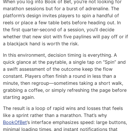
When you log into Book of Bet, you’re not looking for
marathon sessions but for a burst of adrenaline. The
platform’s design invites players to spin a handful of
reels or place a few table bets before heading out. In
the first quarter‑second of a session, you’ll decide
whether that new slot with five paylines will pay off or if
a blackjack hand is worth the risk.
In this environment, decision timing is everything. A
quick glance at the paytable, a single tap on “Spin” and
a swift assessment of the outcome keep the flow
constant. Players often finish a round in less than a
minute, then regroup—sometimes taking a short walk,
grabbing a coffee, or simply refreshing the page before
starting again.
The result is a loop of rapid wins and losses that feels
like a sprint rather than a marathon. That’s why
BookOfBet
’s interface emphasizes speed: large buttons,
minimal loading times, and instant notifications that