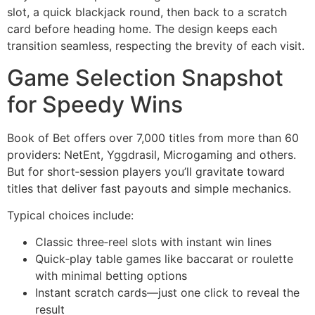
slot, a quick blackjack round, then back to a scratch
card before heading home. The design keeps each
transition seamless, respecting the brevity of each visit.
Game Selection Snapshot
for Speedy Wins
Book of Bet offers over 7,000 titles from more than 60
providers: NetEnt, Yggdrasil, Microgaming and others.
But for short‑session players you’ll gravitate toward
titles that deliver fast payouts and simple mechanics.
Typical choices include:
Classic three‑reel slots with instant win lines
Quick‑play table games like baccarat or roulette
with minimal betting options
Instant scratch cards—just one click to reveal the
result