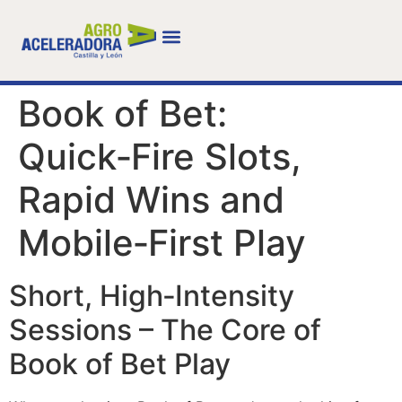
Book of Bet:
Quick‑Fire Slots,
Rapid Wins and
Mobile‑First Play
Short, High‑Intensity
Sessions – The Core of
Book of Bet Play