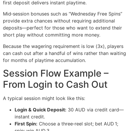
first deposit delivers instant playtime.
Mid‑session bonuses such as “Wednesday Free Spins”
provide extra chances without requiring additional
deposits—perfect for those who want to extend their
short play without committing more money.
Because the wagering requirement is low (3x), players
can cash out after a handful of wins rather than waiting
for months of playtime accumulation.
Session Flow Example –
From Login to Cash Out
A typical session might look like this:
Login & Quick Deposit:
30 AUD via credit card—
instant credit.
First Spin:
Choose a three‑reel slot; bet AUD 1;
spin; win AUD 3.