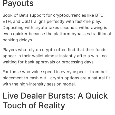
Payouts
Book of Bet’s support for cryptocurrencies like BTC,
ETH, and USDT aligns perfectly with fast‑fire play.
Depositing with crypto takes seconds; withdrawing is
even quicker because the platform bypasses traditional
banking delays.
Players who rely on crypto often find that their funds
appear in their wallet almost instantly after a win—no
waiting for bank approvals or processing days.
For those who value speed in every aspect—from bet
placement to cash out—crypto options are a natural fit
with the high‑intensity session model.
Live Dealer Bursts: A Quick
Touch of Reality