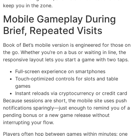
keep you in the zone.
Mobile Gameplay During
Brief, Repeated Visits
Book of Bet’s mobile version is engineered for those on
the go. Whether you’re on a bus or waiting in line, the
responsive layout lets you start a game with two taps.
Full‑screen experience on smartphones
Touch‑optimized controls for slots and table
games
Instant reloads via cryptocurrency or credit card
Because sessions are short, the mobile site uses push
notifications sparingly—just enough to remind you of a
pending bonus or a new game release without
interrupting your flow.
Players often hop between games within minutes: one