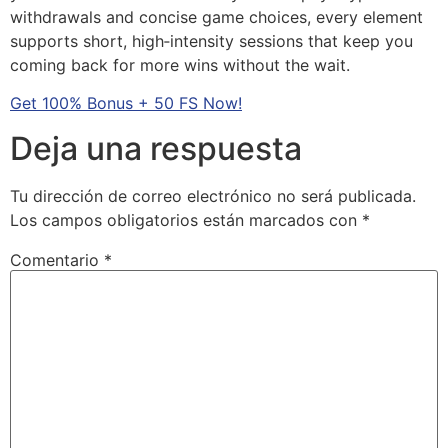
withdrawals and concise game choices, every element
supports short, high‑intensity sessions that keep you
coming back for more wins without the wait.
Get 100% Bonus + 50 FS Now!
Deja una respuesta
Tu dirección de correo electrónico no será publicada.
Los campos obligatorios están marcados con
*
Comentario
*