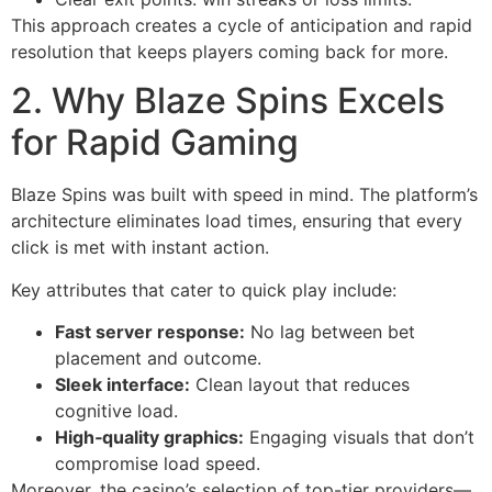
This approach creates a cycle of anticipation and rapid
resolution that keeps players coming back for more.
2. Why Blaze Spins Excels
for Rapid Gaming
Blaze Spins was built with speed in mind. The platform’s
architecture eliminates load times, ensuring that every
click is met with instant action.
Key attributes that cater to quick play include:
Fast server response:
No lag between bet
placement and outcome.
Sleek interface:
Clean layout that reduces
cognitive load.
High‑quality graphics:
Engaging visuals that don’t
compromise load speed.
Moreover, the casino’s selection of top-tier providers—