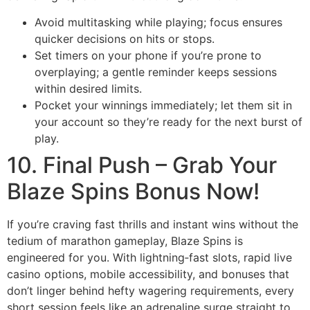
Avoid multitasking while playing; focus ensures
quicker decisions on hits or stops.
Set timers on your phone if you’re prone to
overplaying; a gentle reminder keeps sessions
within desired limits.
Pocket your winnings immediately; let them sit in
your account so they’re ready for the next burst of
play.
10. Final Push – Grab Your
Blaze Spins Bonus Now!
If you’re craving fast thrills and instant wins without the
tedium of marathon gameplay, Blaze Spins is
engineered for you. With lightning‑fast slots, rapid live
casino options, mobile accessibility, and bonuses that
don’t linger behind hefty wagering requirements, every
short session feels like an adrenaline surge straight to