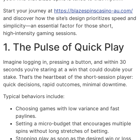
Start your journey at
https://blazespinscasino-au.com/
and discover how the site’s design prioritizes speed and
simplicity—an essential factor for those short,
high‑intensity gaming sessions.
1. The Pulse of Quick Play
Imagine logging in, pressing a button, and within 30
seconds you’re staring at a win that could double your
stake. That’s the heartbeat of the short‑session player:
quick decisions, rapid outcomes, minimal downtime.
Typical behaviors include:
Choosing games with low variance and fast
paylines.
Setting a micro‑budget that encourages multiple
spins without long stretches of betting.
Stopping play as soon as the desired win or loss