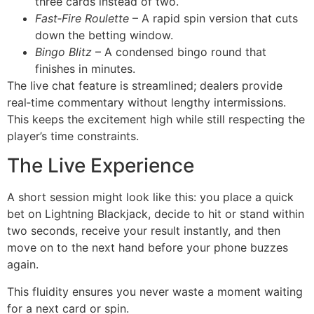
three cards instead of two.
Fast‑Fire Roulette
– A rapid spin version that cuts
down the betting window.
Bingo Blitz
– A condensed bingo round that
finishes in minutes.
The live chat feature is streamlined; dealers provide
real‑time commentary without lengthy intermissions.
This keeps the excitement high while still respecting the
player’s time constraints.
The Live Experience
A short session might look like this: you place a quick
bet on Lightning Blackjack, decide to hit or stand within
two seconds, receive your result instantly, and then
move on to the next hand before your phone buzzes
again.
This fluidity ensures you never waste a moment waiting
for a next card or spin.