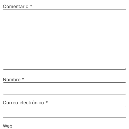
Comentario
*
Nombre
*
Correo electrónico
*
Web