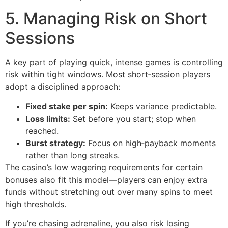
5. Managing Risk on Short
Sessions
A key part of playing quick, intense games is controlling
risk within tight windows. Most short‑session players
adopt a disciplined approach:
Fixed stake per spin:
Keeps variance predictable.
Loss limits:
Set before you start; stop when
reached.
Burst strategy:
Focus on high‑payback moments
rather than long streaks.
The casino’s low wagering requirements for certain
bonuses also fit this model—players can enjoy extra
funds without stretching out over many spins to meet
high thresholds.
If you’re chasing adrenaline, you also risk losing