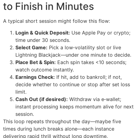
to Finish in Minutes
A typical short session might follow this flow:
Login & Quick Deposit:
Use Apple Pay or crypto;
time under 30 seconds.
Select Game:
Pick a low‑volatility slot or live
Lightning Blackjack—under one minute to decide.
Place Bet & Spin:
Each spin takes <10 seconds;
watch outcome instantly.
Earnings Check:
If hit, add to bankroll; if not,
decide whether to continue or stop after set loss
limit.
Cash Out (if desired):
Withdraw via e‑wallet;
instant processing keeps momentum alive for next
session.
This loop repeats throughout the day—maybe five
times during lunch breaks alone—each instance
delivering rapid thrill without long downtime.