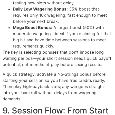
testing new slots without delay.
Daily Low Wagering Bonus:
35% boost that
requires only 10x wagering; fast enough to meet
before your next break.
Mega Boost Bonus:
A larger boost (50%) with
moderate wagering—ideal if you’re aiming for that
big hit and have time between sessions to meet
requirements quickly.
The key is selecting bonuses that don’t impose long
waiting periods—your short session needs quick payoff
potential, not months of play before seeing results.
A quick strategy: activate a No‑Strings bonus before
starting your session so you have free credits ready.
Then play high‑payback slots; any win goes straight
into your bankroll without delays from wagering
demands.
9. Session Flow: From Start