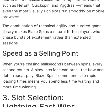
such as NetEnt, Quickspin, and Yggdrasil—means that
even the most visually rich slots run smoothly on mobile
browsers.
The combination of technical agility and curated game
library makes Blaze Spins a natural fit for players who
chase bursts of excitement rather than extended
sessions.
Speed as a Selling Point
When you’re chasing milliseconds between spins, every
second counts. A slow interface can break the flow and
deter repeat play. Blaze Spins’ commitment to rapid
loading times means you spend less time waiting and
more time winning.
3. Slot Selection:
Lightning‑Fast Wins