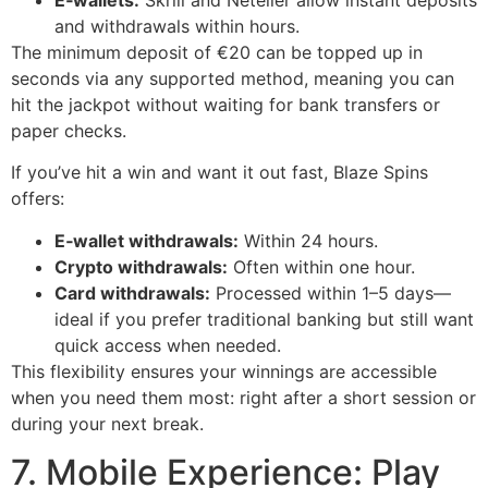
and withdrawals within hours.
The minimum deposit of €20 can be topped up in
seconds via any supported method, meaning you can
hit the jackpot without waiting for bank transfers or
paper checks.
If you’ve hit a win and want it out fast, Blaze Spins
offers:
E‑wallet withdrawals:
Within 24 hours.
Crypto withdrawals:
Often within one hour.
Card withdrawals:
Processed within 1–5 days—
ideal if you prefer traditional banking but still want
quick access when needed.
This flexibility ensures your winnings are accessible
when you need them most: right after a short session or
during your next break.
7. Mobile Experience: Play