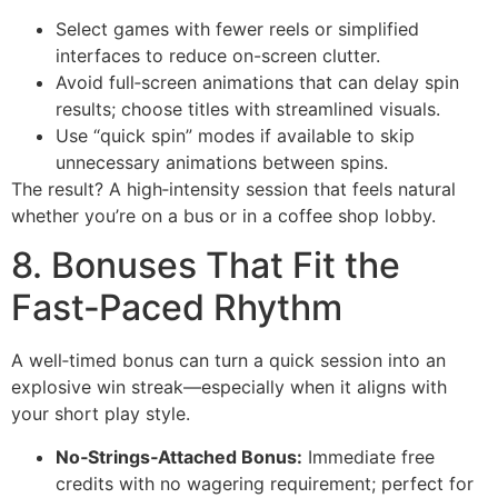
Select games with fewer reels or simplified
interfaces to reduce on-screen clutter.
Avoid full‑screen animations that can delay spin
results; choose titles with streamlined visuals.
Use “quick spin” modes if available to skip
unnecessary animations between spins.
The result? A high‑intensity session that feels natural
whether you’re on a bus or in a coffee shop lobby.
8. Bonuses That Fit the
Fast‑Paced Rhythm
A well‑timed bonus can turn a quick session into an
explosive win streak—especially when it aligns with
your short play style.
No‑Strings‑Attached Bonus:
Immediate free
credits with no wagering requirement; perfect for