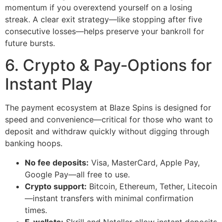
momentum if you overextend yourself on a losing
streak. A clear exit strategy—like stopping after five
consecutive losses—helps preserve your bankroll for
future bursts.
6. Crypto & Pay‑Options for
Instant Play
The payment ecosystem at Blaze Spins is designed for
speed and convenience—critical for those who want to
deposit and withdraw quickly without digging through
banking hoops.
No fee deposits:
Visa, MasterCard, Apple Pay,
Google Pay—all free to use.
Crypto support:
Bitcoin, Ethereum, Tether, Litecoin
—instant transfers with minimal confirmation
times.
E‑wallets:
Skrill and Neteller allow instant deposits