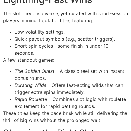
The slot lineup is diverse, yet curated with short‑session
players in mind. Look for titles featuring:
Low volatility settings.
Quick payout symbols (e.g., scatter triggers).
Short spin cycles—some finish in under 10
seconds.
A few standout games:
The Golden Quest
– A classic reel set with instant
bonus rounds.
Bursting Wilds
– Offers fast‑acting wilds that can
trigger extra spins immediately.
Rapid Roulette
– Combines slot logic with roulette
excitement for rapid betting rounds.
These titles keep the pace brisk while still delivering the
thrill of big wins without the prolonged wait.