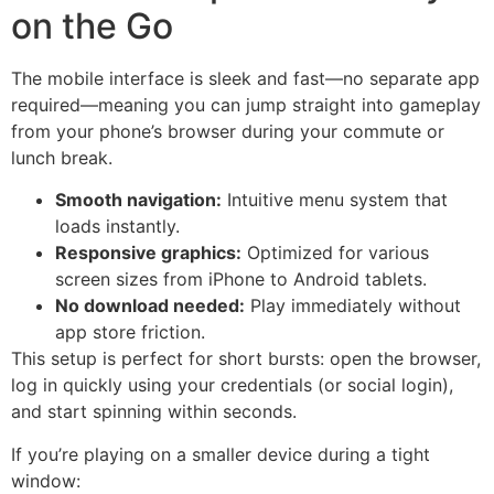
on the Go
The mobile interface is sleek and fast—no separate app
required—meaning you can jump straight into gameplay
from your phone’s browser during your commute or
lunch break.
Smooth navigation:
Intuitive menu system that
loads instantly.
Responsive graphics:
Optimized for various
screen sizes from iPhone to Android tablets.
No download needed:
Play immediately without
app store friction.
This setup is perfect for short bursts: open the browser,
log in quickly using your credentials (or social login),
and start spinning within seconds.
If you’re playing on a smaller device during a tight
window: