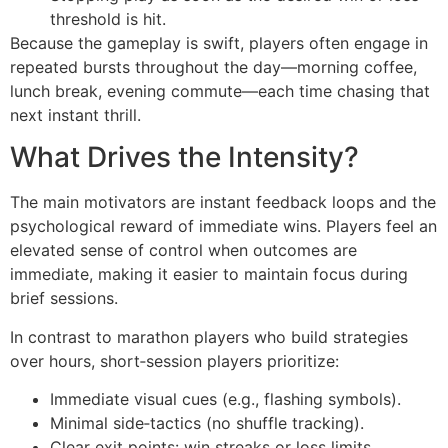
threshold is hit.
Because the gameplay is swift, players often engage in
repeated bursts throughout the day—morning coffee,
lunch break, evening commute—each time chasing that
next instant thrill.
What Drives the Intensity?
The main motivators are instant feedback loops and the
psychological reward of immediate wins. Players feel an
elevated sense of control when outcomes are
immediate, making it easier to maintain focus during
brief sessions.
In contrast to marathon players who build strategies
over hours, short‑session players prioritize:
Immediate visual cues (e.g., flashing symbols).
Minimal side‑tactics (no shuffle tracking).
Clear exit points: win streaks or loss limits.