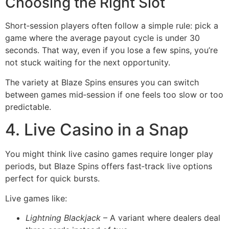
Choosing the Right Slot
Short‑session players often follow a simple rule: pick a
game where the average payout cycle is under 30
seconds. That way, even if you lose a few spins, you’re
not stuck waiting for the next opportunity.
The variety at Blaze Spins ensures you can switch
between games mid‑session if one feels too slow or too
predictable.
4. Live Casino in a Snap
You might think live casino games require longer play
periods, but Blaze Spins offers fast‑track live options
perfect for quick bursts.
Live games like:
Lightning Blackjack
– A variant where dealers deal