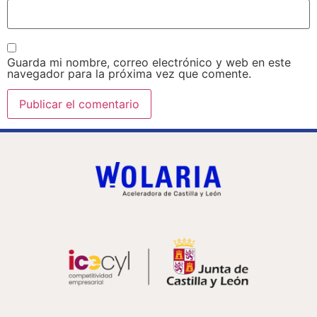
Guarda mi nombre, correo electrónico y web en este
navegador para la próxima vez que comente.