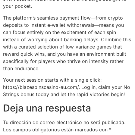
your pocket.
The platform’s seamless payment flow—from crypto
deposits to instant e‑wallet withdrawals—means you
can focus entirely on the excitement of each spin
instead of worrying about banking delays. Combine this
with a curated selection of low‑variance games that
reward quick wins, and you have an environment built
specifically for players who thrive on intensity rather
than endurance.
Your next session starts with a single click:
https://blazespinscasino-au.com/. Log in, claim your No
Strings bonus today and let the rapid victories begin!
Deja una respuesta
Tu dirección de correo electrónico no será publicada.
Los campos obligatorios están marcados con
*