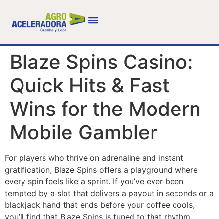
Blaze Spins Casino:
Quick Hits & Fast
Wins for the Modern
Mobile Gambler
For players who thrive on adrenaline and instant
gratification, Blaze Spins offers a playground where
every spin feels like a sprint. If you’ve ever been
tempted by a slot that delivers a payout in seconds or a
blackjack hand that ends before your coffee cools,
you’ll find that Blaze Spins is tuned to that rhythm.