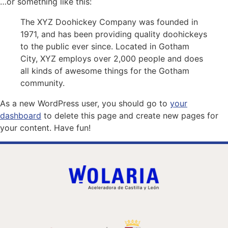
…or something like this:
The XYZ Doohickey Company was founded in
1971, and has been providing quality doohickeys
to the public ever since. Located in Gotham
City, XYZ employs over 2,000 people and does
all kinds of awesome things for the Gotham
community.
As a new WordPress user, you should go to
your
dashboard
to delete this page and create new pages for
your content. Have fun!