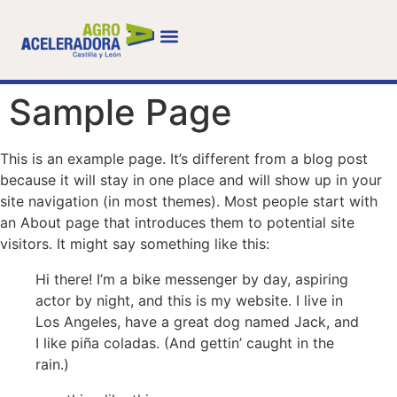
Sample Page
This is an example page. It’s different from a blog post
because it will stay in one place and will show up in your
site navigation (in most themes). Most people start with
an About page that introduces them to potential site
visitors. It might say something like this:
Hi there! I’m a bike messenger by day, aspiring
actor by night, and this is my website. I live in
Los Angeles, have a great dog named Jack, and
I like piña coladas. (And gettin’ caught in the
rain.)